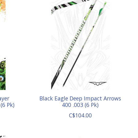
ayer
Black Eagle Deep Impact Arrows
(6 Pk)
400 .003 (6 Pk)
C$104.00