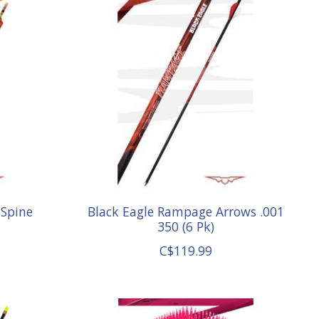
 Spine
Black Eagle Rampage Arrows .001
350 (6 Pk)
C$119.99