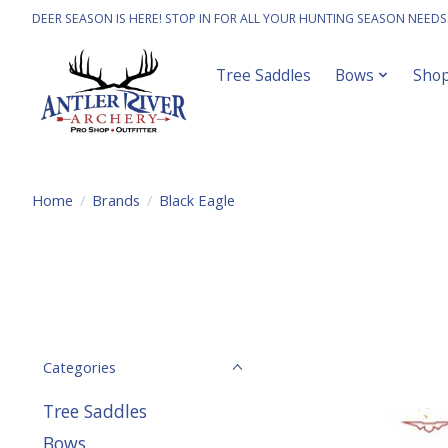
DEER SEASON IS HERE! STOP IN FOR ALL YOUR HUNTING SEASON NEEDS
Tree Saddles
Bows
Sho
Home
/
Brands
/
Black Eagle
Categories
Tree Saddles
Bows