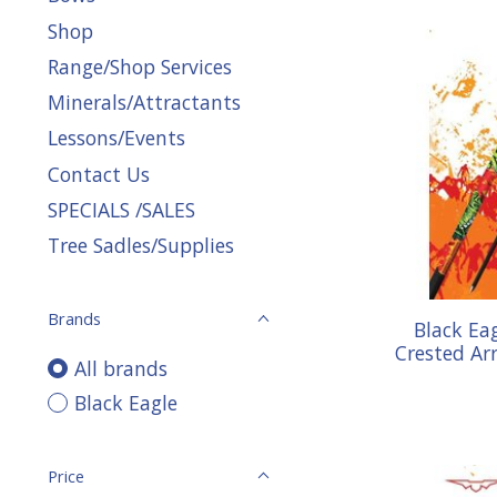
Shop
Range/Shop Services
Minerals/Attractants
Lessons/Events
Contact Us
SPECIALS /SALES
Tree Sadles/Supplies
Brands
Black Ea
Crested Arr
All brands
Black Eagle
Price