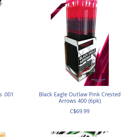
s .001
Black Eagle Outlaw Pink Crested
Arrows 400 (6pk)
C$69.99