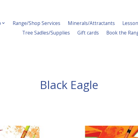
p
Range/Shop Services
Minerals/Attractants
Lesson
Tree Sadles/Supplies
Gift cards
Book the Ran
Black Eagle