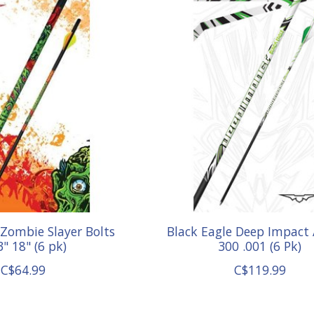
 Zombie Slayer Bolts
Black Eagle Deep Impact
3" 18" (6 pk)
300 .001 (6 Pk)
C$64.99
C$119.99