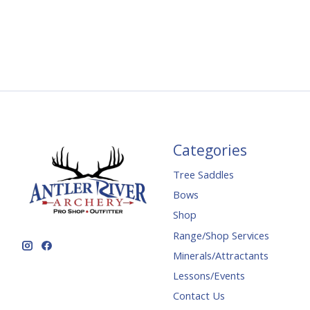
Categories
Tree Saddles
Bows
Shop
Range/Shop Services
Minerals/Attractants
Lessons/Events
Contact Us