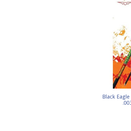
Black Eagle
.00