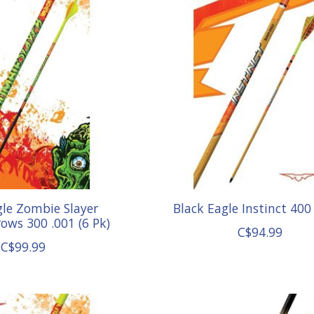
gle Zombie Slayer
Black Eagle Instinct 400
ows 300 .001 (6 Pk)
C$94.99
C$99.99