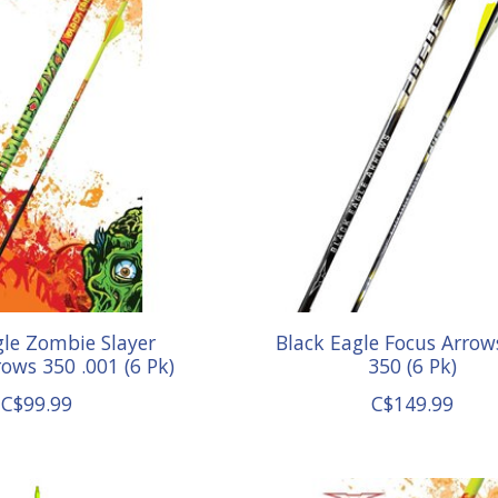
gle Zombie Slayer
Black Eagle Focus Arrow
ows 350 .001 (6 Pk)
350 (6 Pk)
C$99.99
C$149.99