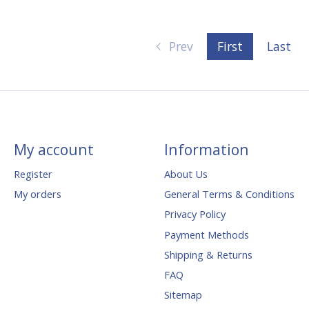
Prev
First
Last
My account
Information
Register
About Us
My orders
General Terms & Conditions
Privacy Policy
Payment Methods
Shipping & Returns
FAQ
Sitemap