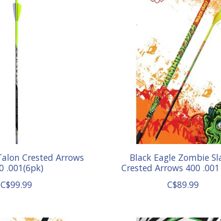
Talon Crested Arrows
Black Eagle Zombie Sl
0 .001(6pk)
Crested Arrows 400 .001 
C$99.99
C$89.99