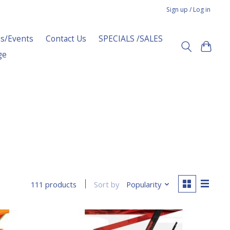
Sign up / Log in
s/Events
Contact Us
SPECIALS /SALES
ge
Sort by
Popularity
111 products