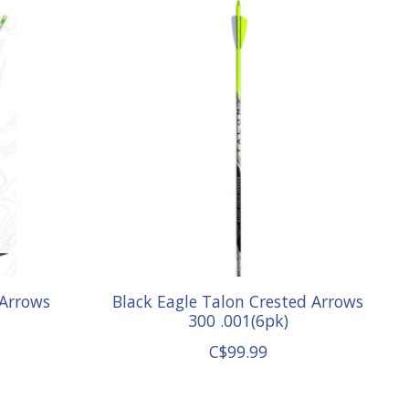
 Arrows
Black Eagle Talon Crested Arrows
300 .001(6pk)
C$99.99