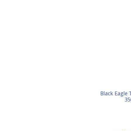
Black Eagle 
35