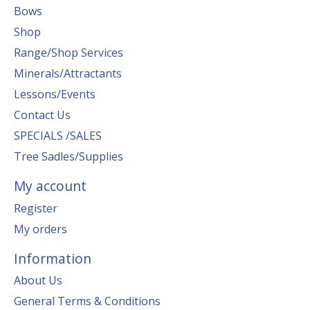
Bows
Shop
Range/Shop Services
Minerals/Attractants
Lessons/Events
Contact Us
SPECIALS /SALES
Tree Sadles/Supplies
My account
Register
My orders
Information
About Us
General Terms & Conditions