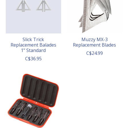
Slick Trick
Muzzy MX-3
Replacement Balades
Replacement Blades
1" Standard
C$24.99
C$36.95