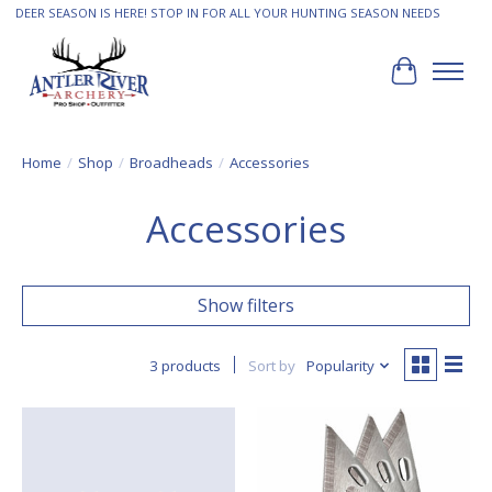
DEER SEASON IS HERE! STOP IN FOR ALL YOUR HUNTING SEASON NEEDS
Cart
Home
/
Shop
/
Broadheads
/
Accessories
Accessories
Show filters
3 products
Sort by
Popularity