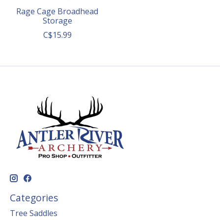
Rage Cage Broadhead
Storage
C$15.99
Categories
Tree Saddles