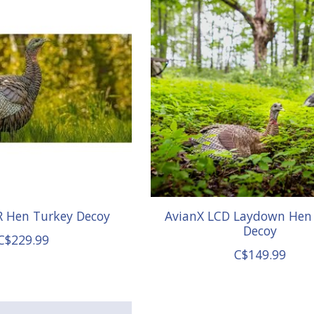
R Hen Turkey Decoy
AvianX LCD Laydown Hen
Decoy
C$229.99
C$149.99