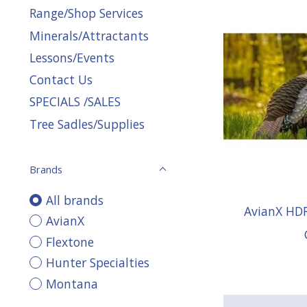
Range/Shop Services
Minerals/Attractants
Lessons/Events
Contact Us
SPECIALS /SALES
Tree Sadles/Supplies
Brands
All brands
AvianX HD
AvianX
Flextone
Hunter Specialties
Montana