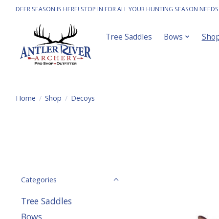
DEER SEASON IS HERE! STOP IN FOR ALL YOUR HUNTING SEASON NEEDS
Tree Saddles
Bows
Sho
Home
/
Shop
/
Decoys
Categories
Tree Saddles
Bows