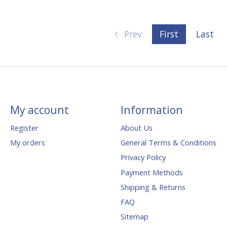
Prev
First
Last
My account
Information
Register
About Us
My orders
General Terms & Conditions
Privacy Policy
Payment Methods
Shipping & Returns
FAQ
Sitemap