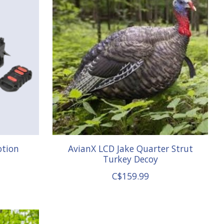
otion
AvianX LCD Jake Quarter Strut
Turkey Decoy
C$159.99