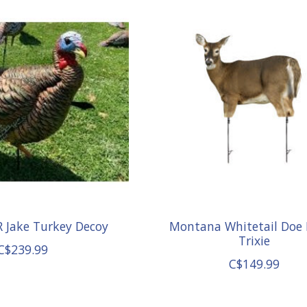
 Jake Turkey Decoy
Montana Whitetail Doe
Trixie
C$239.99
C$149.99