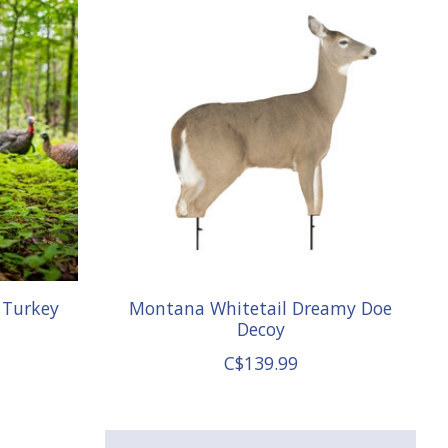
 Turkey
Montana Whitetail Dreamy Doe
Decoy
C$139.99