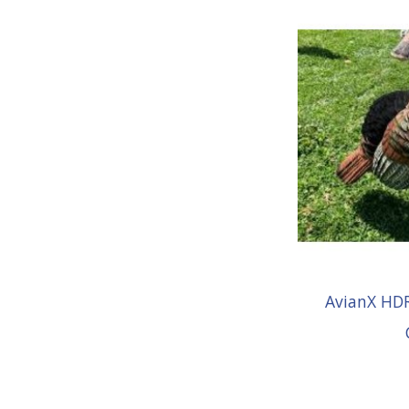
AvianX HDR