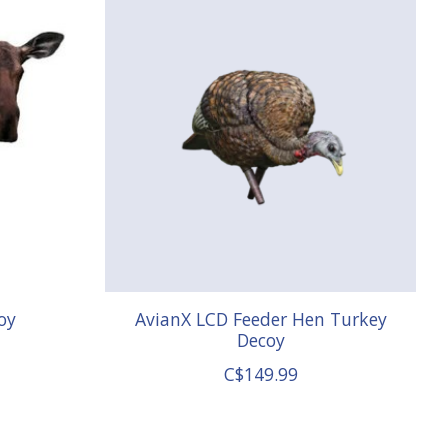
oy
AvianX LCD Feeder Hen Turkey
Decoy
C$149.99