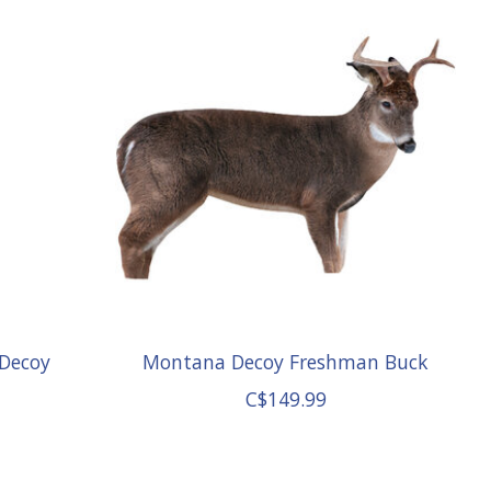
 Decoy
Montana Decoy Freshman Buck
C$149.99