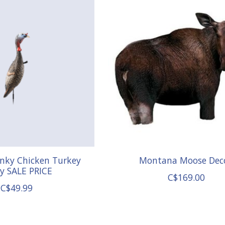
unky Chicken Turkey
Montana Moose Dec
y SALE PRICE
C$169.00
C$49.99