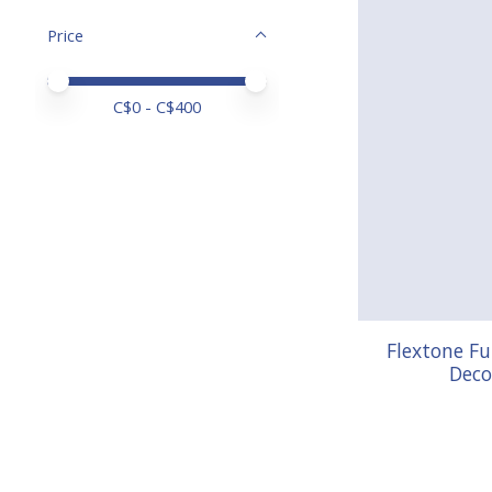
Price
Price minimum value
Price maximum value
C$
0
- C$
400
Flextone F
Deco