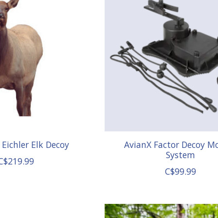
Eichler Elk Decoy
AvianX Factor Decoy M
System
C$219.99
C$99.99