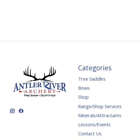
Categories
Tree Saddles
Bows
Shop
Range/Shop Services
Minerals/Attractants
Lessons/Events
Contact Us