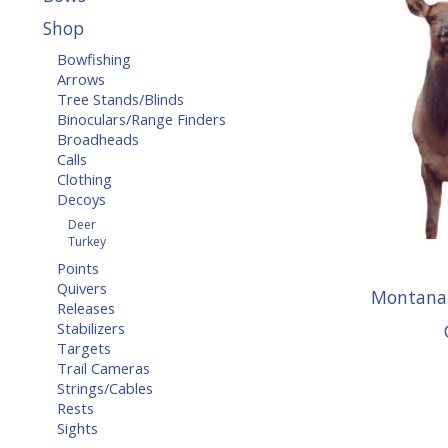
Shop
Bowfishing
Arrows
Tree Stands/Blinds
Binoculars/Range Finders
Broadheads
Calls
Clothing
Decoys
Deer
Turkey
Points
Quivers
Montana 
Releases
Stabilizers
Targets
Trail Cameras
Strings/Cables
Rests
Sights