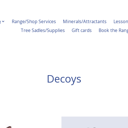
p
Range/Shop Services
Minerals/Attractants
Lesson
Tree Sadles/Supplies
Gift cards
Book the Ran
Decoys