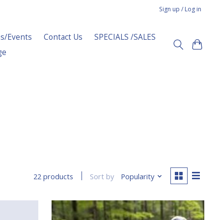
Sign up / Log in
s/Events
Contact Us
SPECIALS /SALES
ge
Sort by
Popularity
22 products