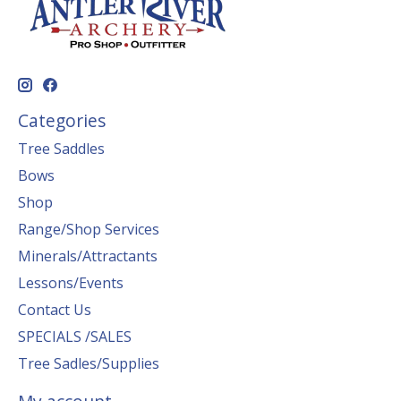
Categories
Tree Saddles
Bows
Shop
Range/Shop Services
Minerals/Attractants
Lessons/Events
Contact Us
SPECIALS /SALES
Tree Sadles/Supplies