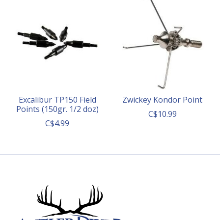
Excalibur TP150 Field
Zwickey Kondor Point
Points (150gr. 1/2 doz)
C$10.99
C$4.99