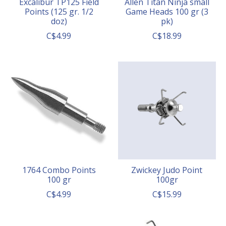
Excalibur TP125 Field
Allen Titan Ninja small
Points (125 gr. 1/2
Game Heads 100 gr (3
doz)
pk)
C$4.99
C$18.99
1764 Combo Points
Zwickey Judo Point
100 gr
100gr
C$4.99
C$15.99