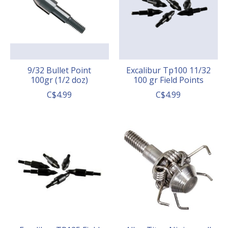
9/32 Bullet Point
Excalibur Tp100 11/32
100gr (1/2 doz)
100 gr Field Points
C$4.99
C$4.99