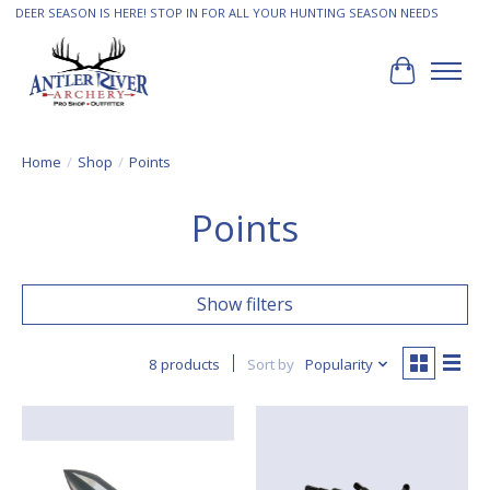
DEER SEASON IS HERE! STOP IN FOR ALL YOUR HUNTING SEASON NEEDS
Cart
Home
/
Shop
/
Points
Points
Show filters
8 products
Sort by
Popularity