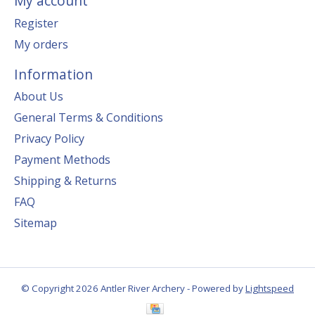
My account
Register
My orders
Information
About Us
General Terms & Conditions
Privacy Policy
Payment Methods
Shipping & Returns
FAQ
Sitemap
© Copyright 2026 Antler River Archery - Powered by
Lightspeed