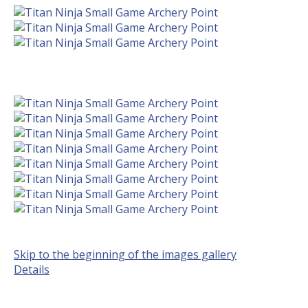
Skip to the beginning of the images gallery
Details