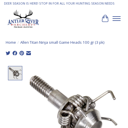
DEER SEASON IS HERE! STOP IN FOR ALL YOUR HUNTING SEASON NEEDS
Cart
Home
/
Allen Titan Ninja small Game Heads 100 gr (3 pk)
Product image slideshow Items