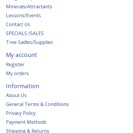
Minerals/Attractants
Lessons/Events
Contact Us
SPECIALS /SALES
Tree Sadles/Supplies
My account
Register
My orders
Information
About Us
General Terms & Conditions
Privacy Policy
Payment Methods
Shipping & Returns