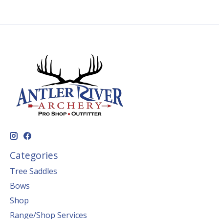
Categories
Tree Saddles
Bows
Shop
Range/Shop Services