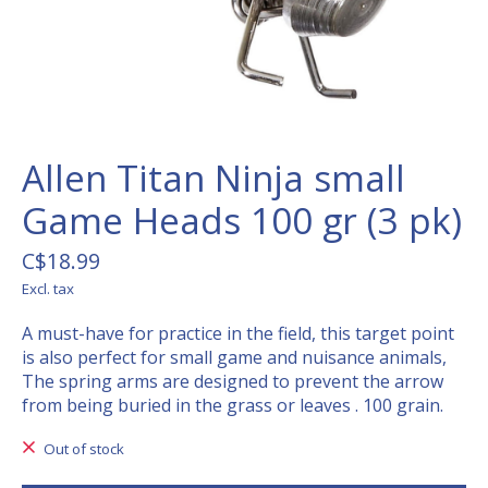
Allen Titan Ninja small
Game Heads 100 gr (3 pk)
C$18.99
Excl. tax
A must-have for practice in the field, this target point
is also perfect for small game and nuisance animals,
The spring arms are designed to prevent the arrow
from being buried in the grass or leaves . 100 grain.
Out of stock