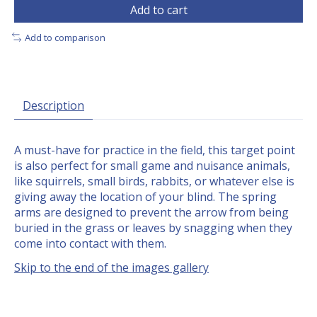
Add to cart
Add to comparison
Description
A must-have for practice in the field, this target point
is also perfect for small game and nuisance animals,
like squirrels, small birds, rabbits, or whatever else is
giving away the location of your blind. The spring
arms are designed to prevent the arrow from being
buried in the grass or leaves by snagging when they
come into contact with them.
Skip to the end of the images gallery