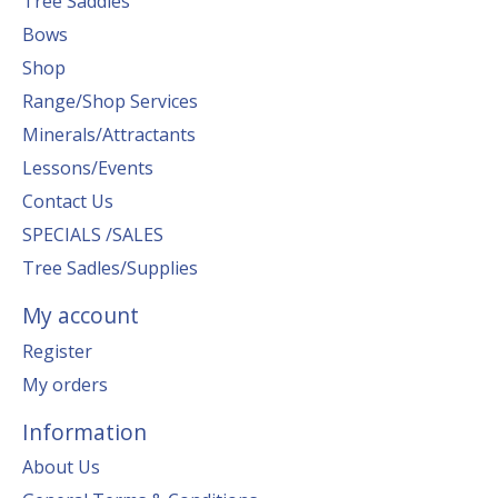
Tree Saddles
Bows
Shop
Range/Shop Services
Minerals/Attractants
Lessons/Events
Contact Us
SPECIALS /SALES
Tree Sadles/Supplies
My account
Register
My orders
Information
About Us