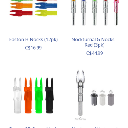
Easton H Nocks (12pk)
Nockturnal G Nocks -
Red (3pk)
C$16.99
C$44.99