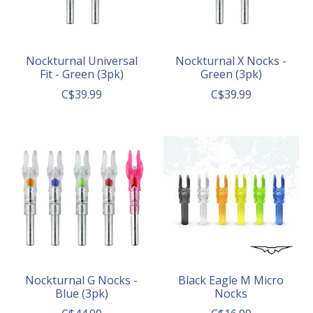
Nockturnal Universal
Nockturnal X Nocks -
Fit - Green (3pk)
Green (3pk)
C$39.99
C$39.99
Nockturnal G Nocks -
Black Eagle M Micro
Blue (3pk)
Nocks