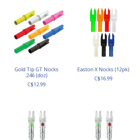
Gold Tip GT Nocks
Easton X Nocks (12pk)
.246 (doz)
C$16.99
C$12.99