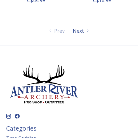
C$44.99
C$16.99
Prev
Next
Categories