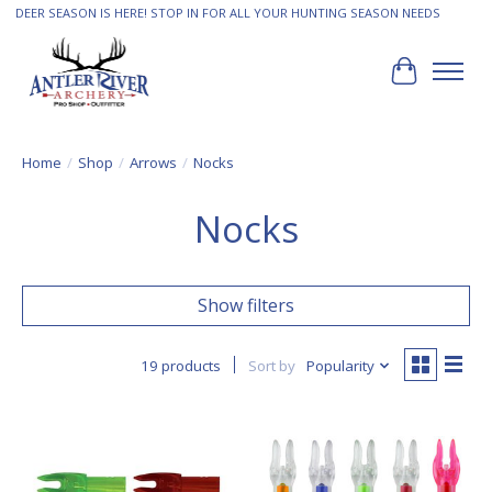
DEER SEASON IS HERE! STOP IN FOR ALL YOUR HUNTING SEASON NEEDS
Cart
Home
/
Shop
/
Arrows
/
Nocks
Nocks
Show filters
19 products
Sort by
Popularity