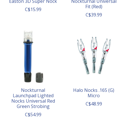
Easton 3D Super Nock
Nockturnal Universal
Fit (Red)
C$15.99
C$39.99
Nockturnal
Halo Nocks .165 (G)
Launchpad Lighted
Micro
Nocks Universal Red
C$48.99
Green Strobing
C$54.99