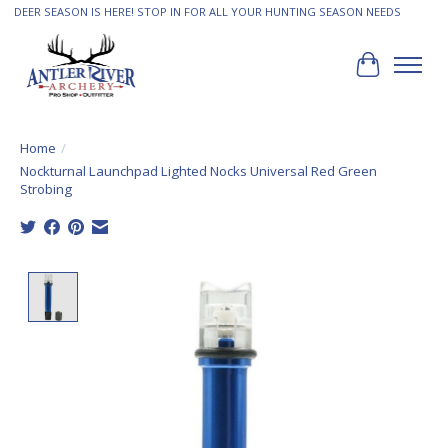
DEER SEASON IS HERE! STOP IN FOR ALL YOUR HUNTING SEASON NEEDS
Cart
Home
/
Nockturnal Launchpad Lighted Nocks Universal Red Green
Strobing
Product image slideshow Items