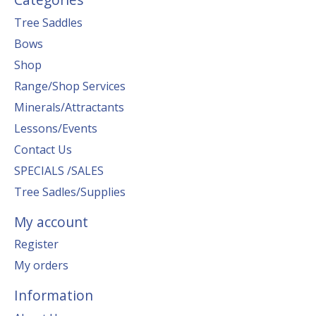
Tree Saddles
Bows
Shop
Range/Shop Services
Minerals/Attractants
Lessons/Events
Contact Us
SPECIALS /SALES
Tree Sadles/Supplies
My account
Register
My orders
Information