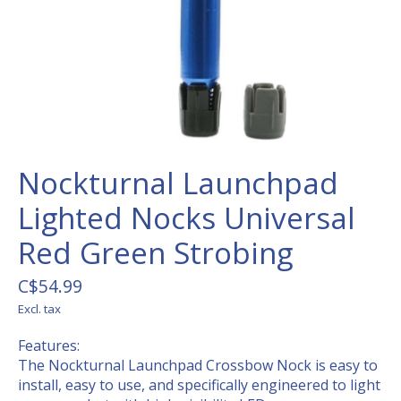
Nockturnal Launchpad
Lighted Nocks Universal
Red Green Strobing
C$54.99
Excl. tax
Features:
The Nockturnal Launchpad Crossbow Nock is easy to
install, easy to use, and specifically engineered to light