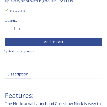
up every shot with high-visibility LEDs.
In stock (1)
Quantity:
Add to cart
Add to comparison
Description
Features:
The Nockturnal Launchpad Crossbow Nock is easy to