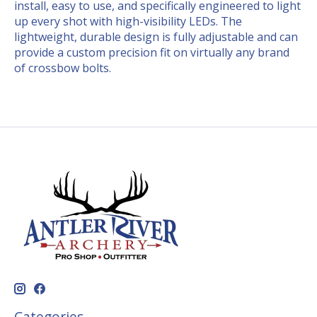
install, easy to use, and specifically engineered to light
up every shot with high-visibility LEDs. The
lightweight, durable design is fully adjustable and can
provide a custom precision fit on virtually any brand
of crossbow bolts.
Categories