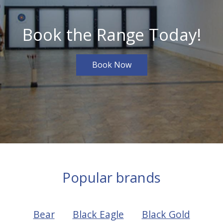
Book the Range Today!
Book Now
Popular brands
Bear
Black Eagle
Black Gold