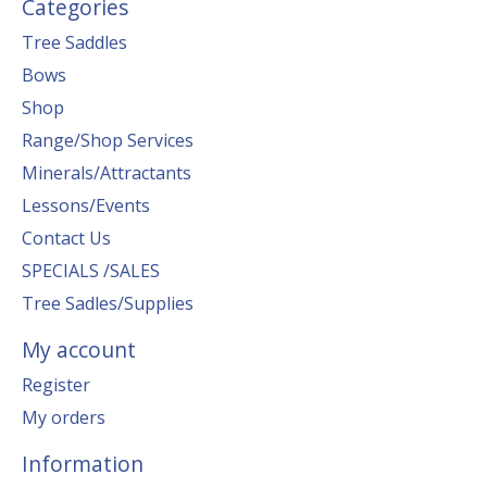
Categories
Tree Saddles
Bows
Shop
Range/Shop Services
Minerals/Attractants
Lessons/Events
Contact Us
SPECIALS /SALES
Tree Sadles/Supplies
My account
Register
My orders
Information