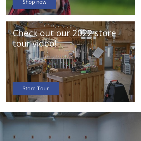
Shop now
Check out our 2022 store
tour video!
Store Tour