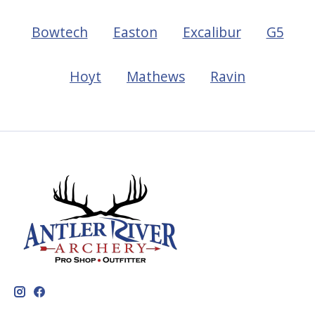
Bowtech
Easton
Excalibur
G5
Hoyt
Mathews
Ravin