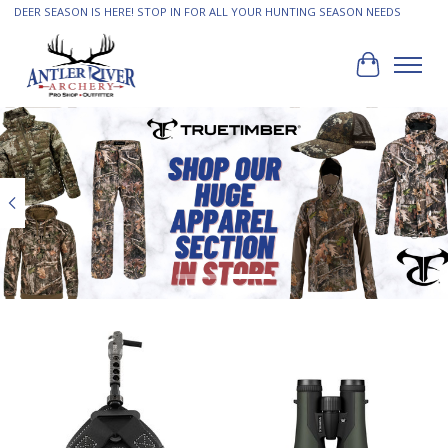
DEER SEASON IS HERE! STOP IN FOR ALL YOUR HUNTING SEASON NEEDS
Cart
Hero slideshow items
Product carousel items