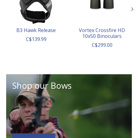
B3 Hawk Release
Vortex Crossfire HD
10x50 Binoculars
C$139.99
C$299.00
Shop our Bows