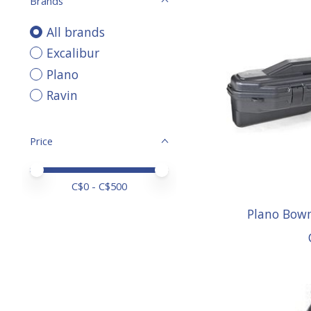
Brands
All brands
Excalibur
Plano
Ravin
Price
Price minimum value
Price maximum value
C$
0
- C$
500
Plano Bow