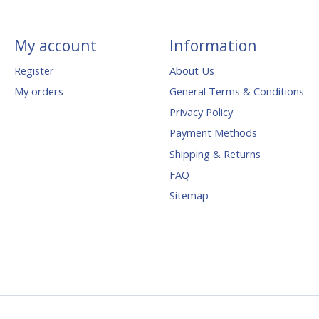
My account
Information
Register
About Us
My orders
General Terms & Conditions
Privacy Policy
Payment Methods
Shipping & Returns
FAQ
Sitemap