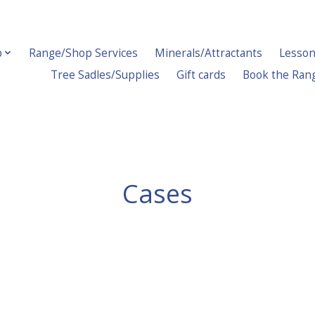
p
Range/Shop Services
Minerals/Attractants
Lesson
Tree Sadles/Supplies
Gift cards
Book the Ran
Cases