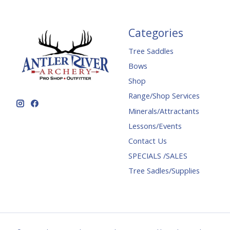
Categories
Tree Saddles
Bows
Shop
Range/Shop Services
Minerals/Attractants
Lessons/Events
Contact Us
SPECIALS /SALES
Tree Sadles/Supplies