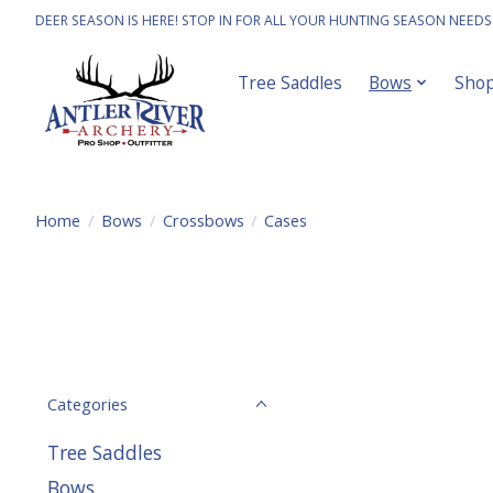
DEER SEASON IS HERE! STOP IN FOR ALL YOUR HUNTING SEASON NEEDS
Tree Saddles
Bows
Sho
Home
/
Bows
/
Crossbows
/
Cases
Categories
Tree Saddles
Bows