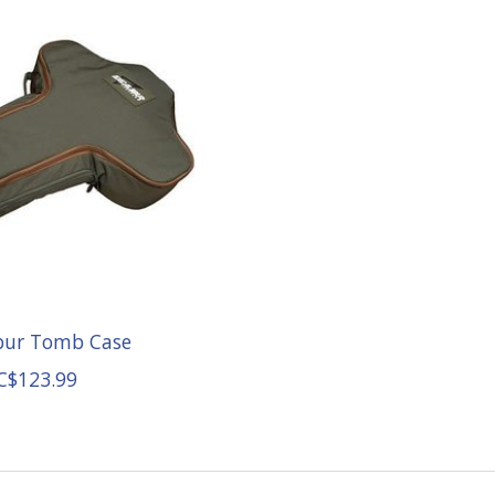
ibur Tomb Case
C$123.99