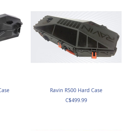
Case
Ravin R500 Hard Case
C$499.99