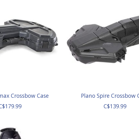
max Crossbow Case
Plano Spire Crossbow 
C$179.99
C$139.99