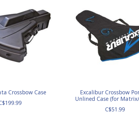
nta Crossbow Case
Excalibur Crossbow Po
Unlined Case (for Matrix
C$199.99
C$51.99