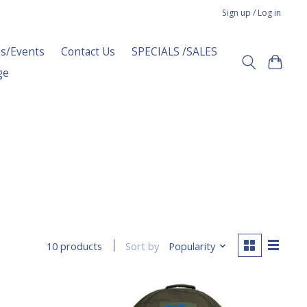
Sign up / Log in
s/Events
Contact Us
SPECIALS /SALES
ge
Sort by
Popularity
10 products