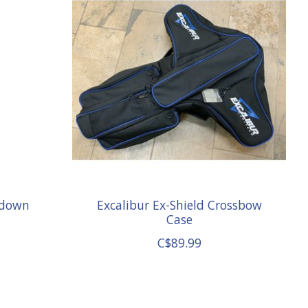
edown
Excalibur Ex-Shield Crossbow
Case
C$89.99