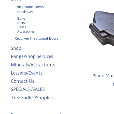
Compound Bows
Crossbows
Bows
Bolts
Cases
Accessories
Recurve/Traditional Bows
Shop
Range/Shop Services
Minerals/Attractants
Lessons/Events
Plano Ma
Contact Us
SPECIALS /SALES
Tree Sadles/Supplies