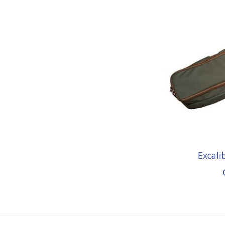
Excal