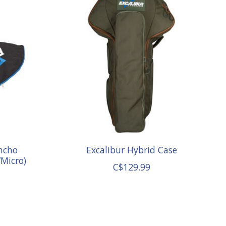
ncho
Excalibur Hybrid Case
/Micro)
C$129.99