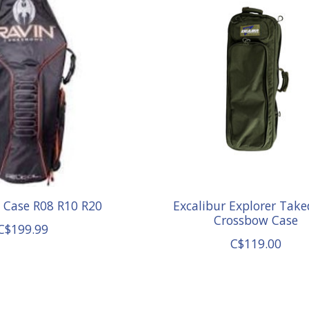
t Case R08 R10 R20
Excalibur Explorer Tak
Crossbow Case
C$199.99
C$119.00