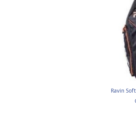
Ravin Sof