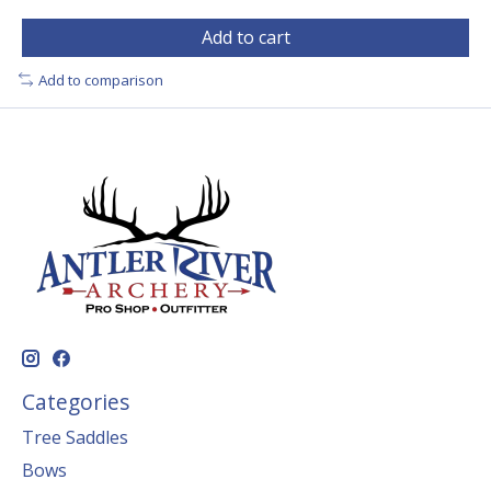
Add to cart
Add to comparison
Categories
Tree Saddles
Bows