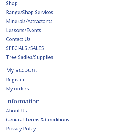
Shop
Range/Shop Services
Minerals/Attractants
Lessons/Events
Contact Us
SPECIALS /SALES
Tree Sadles/Supplies
My account
Register
My orders
Information
About Us
General Terms & Conditions
Privacy Policy