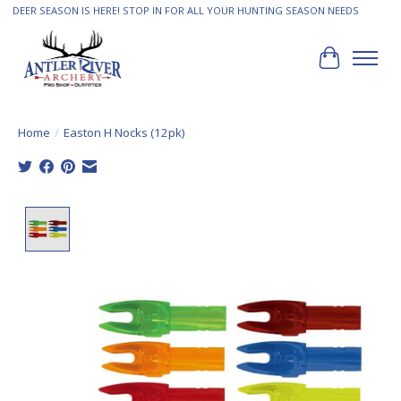
DEER SEASON IS HERE! STOP IN FOR ALL YOUR HUNTING SEASON NEEDS
Cart
Home
/
Easton H Nocks (12pk)
Product image slideshow Items