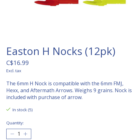
Easton H Nocks (12pk)
C$16.99
Excl. tax
The 6mm H Nock is compatible with the 6mm FMJ,
Hexx, and Aftermath Arrows. Weighs 9 grains. Nock is
included with purchase of arrow.
In stock (5)
Quantity: