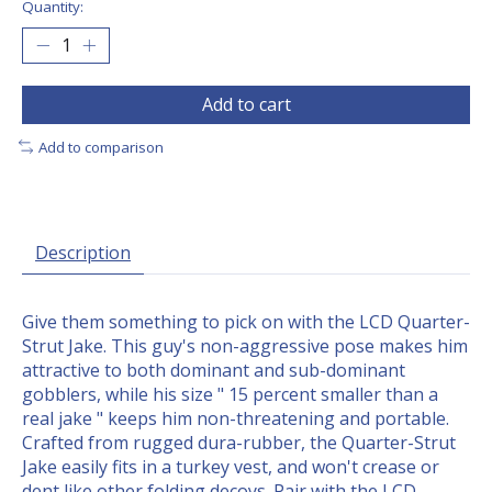
Quantity:
Add to cart
Add to comparison
Description
Give them something to pick on with the LCD Quarter-
Strut Jake. This guy's non-aggressive pose makes him
attractive to both dominant and sub-dominant
gobblers, while his size " 15 percent smaller than a
real jake " keeps him non-threatening and portable.
Crafted from rugged dura-rubber, the Quarter-Strut
Jake easily fits in a turkey vest, and won't crease or
dent like other folding decoys. Pair with the LCD