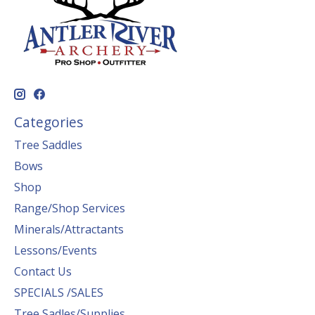
Categories
Tree Saddles
Bows
Shop
Range/Shop Services
Minerals/Attractants
Lessons/Events
Contact Us
SPECIALS /SALES
Tree Sadles/Supplies