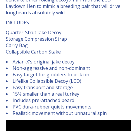
Laydown Hen to mimic a breeding pair that will drive
longbeards absolutely wild.
INCLUDES
Quarter-Strut Jake Decoy
Storage Compression Strap
Carry Bag
Collapsible Carbon Stake
Avian-X's original jake decoy
Non-aggressive and non-dominant
Easy target for gobblers to pick on
Lifelike Collapsible Decoy (LCD)
Easy transport and storage
15% smaller than a real turkey
Includes pre-attached beard
PVC dura-rubber quiets movements
Realistic movement without unnatural spin