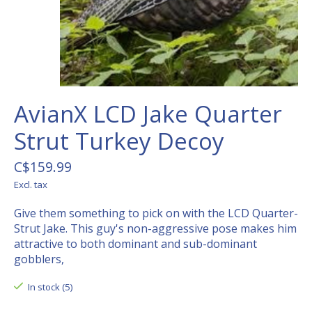
AvianX LCD Jake Quarter
Strut Turkey Decoy
C$159.99
Excl. tax
Give them something to pick on with the LCD Quarter-
Strut Jake. This guy's non-aggressive pose makes him
attractive to both dominant and sub-dominant
gobblers,
In stock (5)