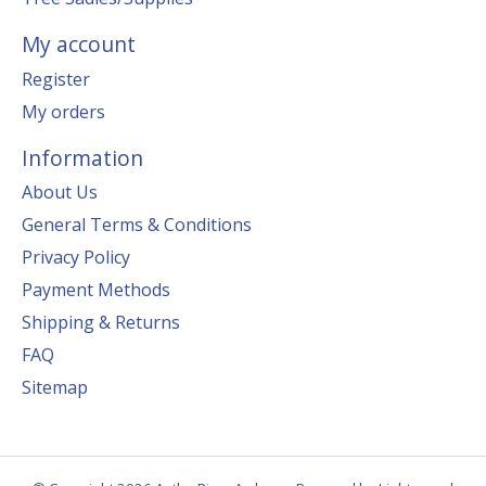
My account
Register
My orders
Information
About Us
General Terms & Conditions
Privacy Policy
Payment Methods
Shipping & Returns
FAQ
Sitemap