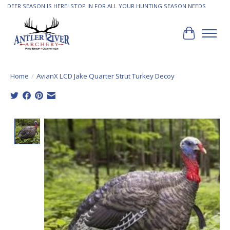
DEER SEASON IS HERE! STOP IN FOR ALL YOUR HUNTING SEASON NEEDS
Cart
Home
/
AvianX LCD Jake Quarter Strut Turkey Decoy
Product image slideshow Items