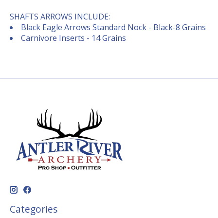
SHAFTS ARROWS INCLUDE:
Black Eagle Arrows Standard Nock - Black-8 Grains
Carnivore Inserts - 14 Grains
Categories