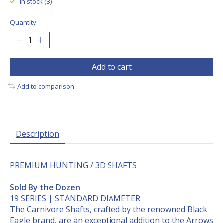
In stock (3)
Quantity:
Add to cart
Add to comparison
Description
PREMIUM HUNTING / 3D SHAFTS
Sold By the Dozen
19 SERIES | STANDARD DIAMETER
The Carnivore Shafts, crafted by the renowned Black
Eagle brand, are an exceptional addition to the Arrows