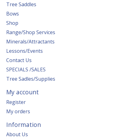
Tree Saddles
Bows
Shop
Range/Shop Services
Minerals/Attractants
Lessons/Events
Contact Us
SPECIALS /SALES
Tree Sadles/Supplies
My account
Register
My orders
Information
About Us