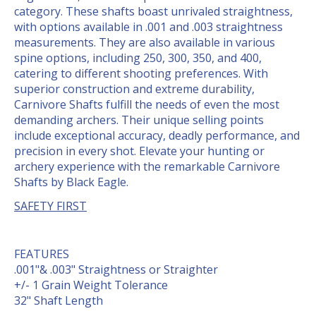
category. These shafts boast unrivaled straightness,
with options available in .001 and .003 straightness
measurements. They are also available in various
spine options, including 250, 300, 350, and 400,
catering to different shooting preferences. With
superior construction and extreme durability,
Carnivore Shafts fulfill the needs of even the most
demanding archers. Their unique selling points
include exceptional accuracy, deadly performance, and
precision in every shot. Elevate your hunting or
archery experience with the remarkable Carnivore
Shafts by Black Eagle.
SAFETY FIRST
FEATURES
.001"& .003" Straightness or Straighter
+/- 1 Grain Weight Tolerance
32" Shaft Length