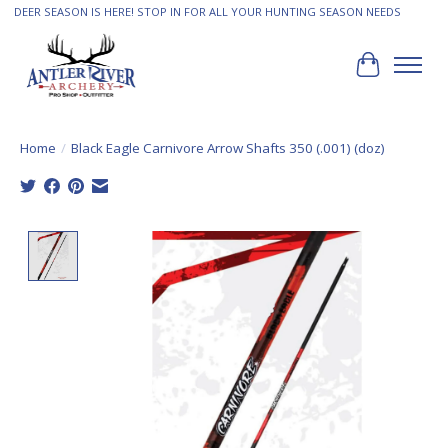
DEER SEASON IS HERE! STOP IN FOR ALL YOUR HUNTING SEASON NEEDS
Cart
Home
/
Black Eagle Carnivore Arrow Shafts 350 (.001) (doz)
Product image slideshow Items