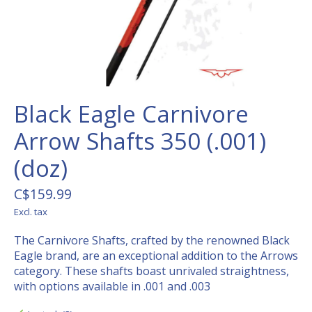
Black Eagle Carnivore
Arrow Shafts 350 (.001)
(doz)
C$159.99
Excl. tax
The Carnivore Shafts, crafted by the renowned Black
Eagle brand, are an exceptional addition to the Arrows
category. These shafts boast unrivaled straightness,
with options available in .001 and .003