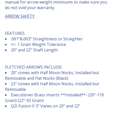
manual for arrow weight minimums to make sure you
do not void your warranty.
ARROW SAFETY
FEATURES
.001"&.003" Straightness or Straighter
+/- 1 Grain Weight Tolerance
20" and 22" Shaft Length
FLETCHED ARROWS INCLUDE:
20" comes with Half Moon Nocks, Installed but
Removable and Flat Nocks (Black)
22" comes with Half Moon Nocks, Installed but
Removable
Executioner Brass Inserts **Installed**- (20"-110
Grain) (22"-92 Grain)
Q2I Fusion II 3" Vanes on 20" and 22"