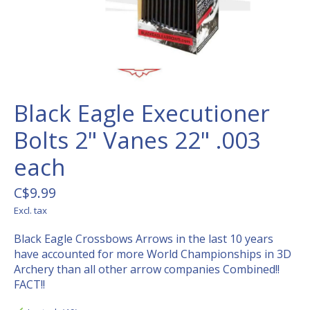
Black Eagle Executioner
Bolts 2" Vanes 22" .003
each
C$9.99
Excl. tax
Black Eagle Crossbows Arrows in the last 10 years
have accounted for more World Championships in 3D
Archery than all other arrow companies Combined!!
FACT!!