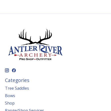
Categories
Tree Saddles
Bows
Shop
Range/Shop Services