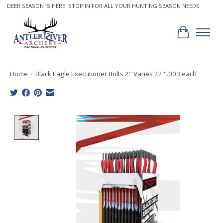
DEER SEASON IS HERE! STOP IN FOR ALL YOUR HUNTING SEASON NEEDS
Cart
Home
/
Black Eagle Executioner Bolts 2" Vanes 22" .003 each
Product image slideshow Items