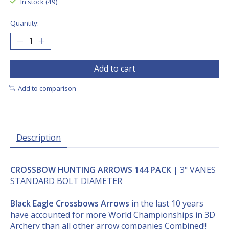
In stock (49)
Quantity:
Add to cart
Add to comparison
Description
CROSSBOW HUNTING ARROWS 144 PACK
| 3" VANES
STANDARD BOLT DIAMETER
Black Eagle Crossbows Arrows
in the last 10 years
have accounted for more World Championships in 3D
Archery than all other arrow companies Combined!!