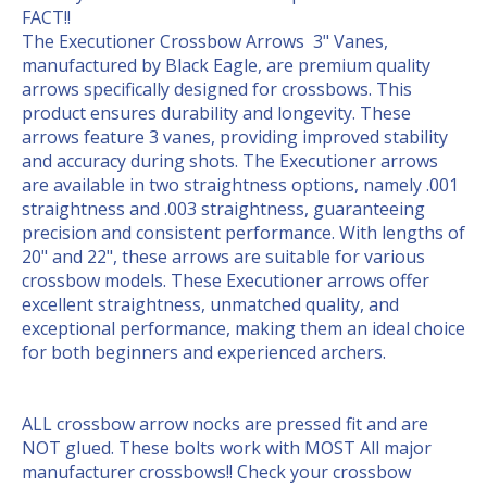
FACT!!
The Executioner Crossbow Arrows 3" Vanes,
manufactured by Black Eagle, are premium quality
arrows specifically designed for crossbows. This
product ensures durability and longevity. These
arrows feature 3 vanes, providing improved stability
and accuracy during shots. The Executioner arrows
are available in two straightness options, namely .001
straightness and .003 straightness, guaranteeing
precision and consistent performance. With lengths of
20" and 22", these arrows are suitable for various
crossbow models. These Executioner arrows offer
excellent straightness, unmatched quality, and
exceptional performance, making them an ideal choice
for both beginners and experienced archers.
ALL crossbow arrow nocks are pressed fit and are
NOT glued. These bolts work with MOST All major
manufacturer crossbows!! Check your crossbow