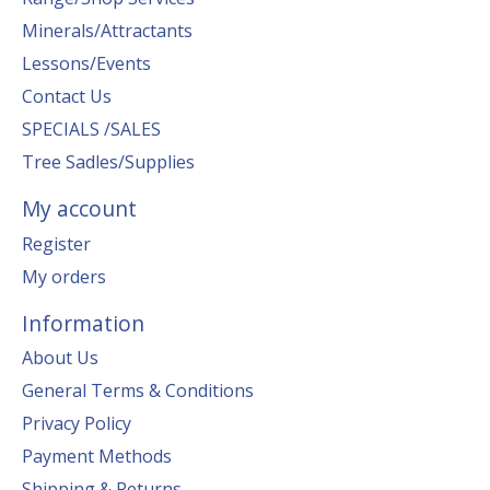
Minerals/Attractants
Lessons/Events
Contact Us
SPECIALS /SALES
Tree Sadles/Supplies
My account
Register
My orders
Information
About Us
General Terms & Conditions
Privacy Policy
Payment Methods
Shipping & Returns