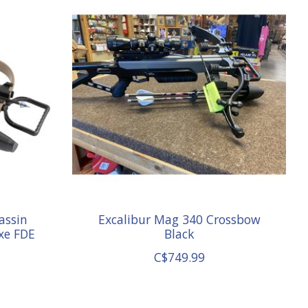
assin
Excalibur Mag 340 Crossbow
xe FDE
Black
C$749.99