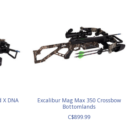
d X DNA
Excalibur Mag Max 350 Crossbow
Bottomlands
C$899.99