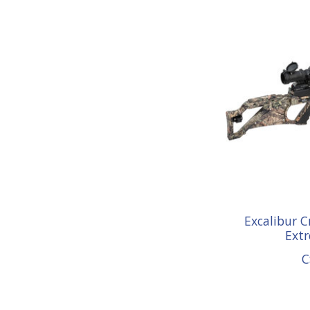
Excalibur 
Ext
C