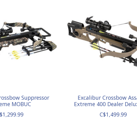
Crossbow Suppressor
Excalibur Crossbow Ass
reme MOBUC
Extreme 400 Dealer Delu
$1,299.99
C$1,499.99