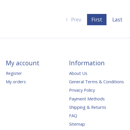
Prev
First
Last
My account
Information
Register
About Us
My orders
General Terms & Conditions
Privacy Policy
Payment Methods
Shipping & Returns
FAQ
Sitemap