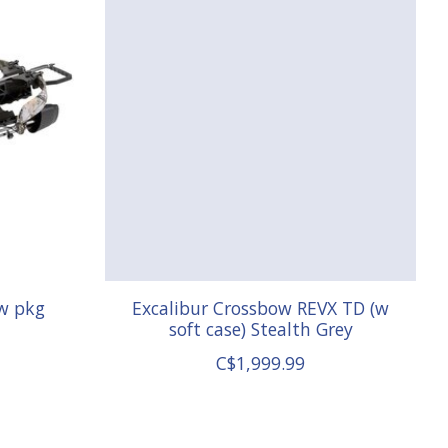
w pkg
Excalibur Crossbow REVX TD (w
soft case) Stealth Grey
C$1,999.99