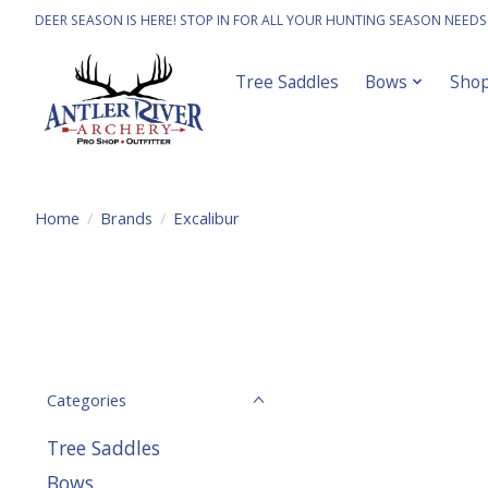
DEER SEASON IS HERE! STOP IN FOR ALL YOUR HUNTING SEASON NEEDS
Tree Saddles
Bows
Sho
Home
/
Brands
/
Excalibur
Categories
Tree Saddles
Bows