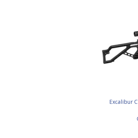
Excalibur 