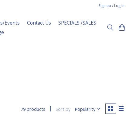
Sign up / Log in
s/Events
Contact Us
SPECIALS /SALES
ge
Sort by
Popularity
79 products