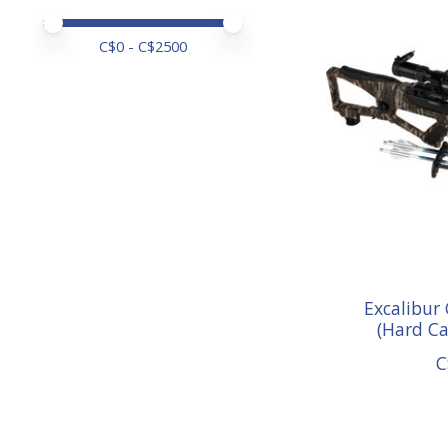
Price minimum value
Price maximum value
C$
0
- C$
2500
Excalibur
(Hard C
C