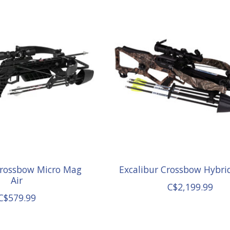
Crossbow Micro Mag
Excalibur Crossbow Hybri
Air
C$2,199.99
C$579.99