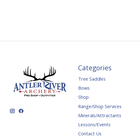
Categories
Tree Saddles
Bows
Shop
Range/Shop Services
Minerals/Attractants
Lessons/Events
Contact Us