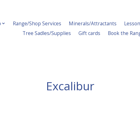
p
Range/Shop Services
Minerals/Attractants
Lesson
Tree Sadles/Supplies
Gift cards
Book the Ran
Excalibur