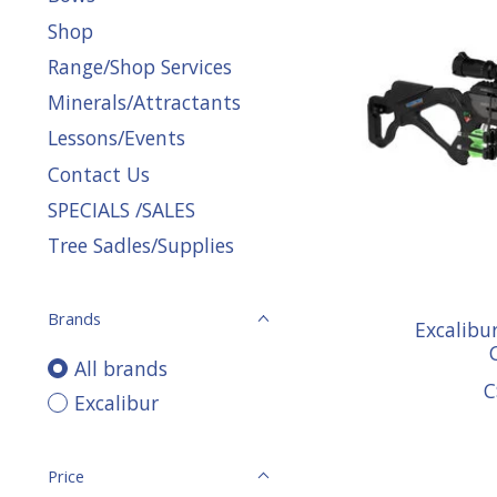
Shop
Range/Shop Services
Minerals/Attractants
Lessons/Events
Contact Us
SPECIALS /SALES
Tree Sadles/Supplies
Brands
Excalibu
All brands
C
Excalibur
Price