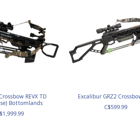
 Crossbow REVX TD
Excalibur GRZ2 Crossbo
ase) Bottomlands
C$599.99
$1,999.99