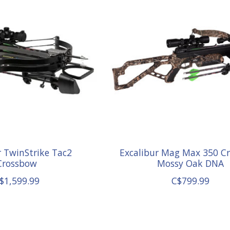
r TwinStrike Tac2
Excalibur Mag Max 350 C
Crossbow
Mossy Oak DNA
$1,599.99
C$799.99