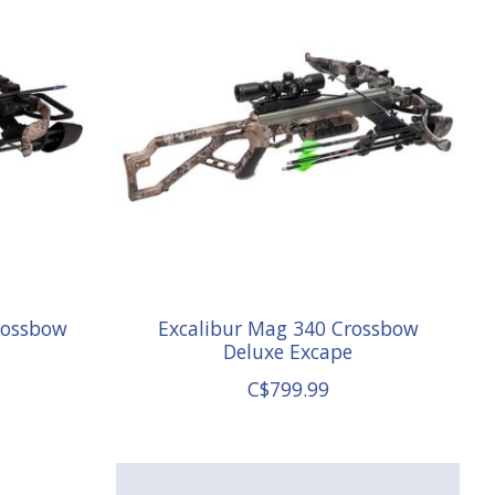
rossbow
Excalibur Mag 340 Crossbow
Deluxe Excape
C$799.99