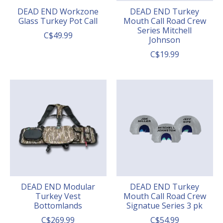
DEAD END Workzone
DEAD END Turkey
Glass Turkey Pot Call
Mouth Call Road Crew
Series Mitchell
C$49.99
Johnson
C$19.99
DEAD END Modular
DEAD END Turkey
Turkey Vest
Mouth Call Road Crew
Bottomlands
Signatue Series 3 pk
C$269.99
C$54.99