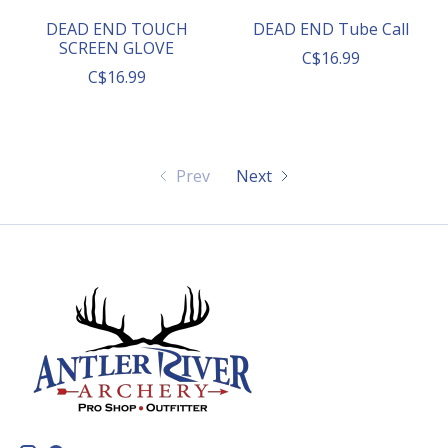
DEAD END TOUCH
DEAD END Tube Call
SCREEN GLOVE
C$16.99
C$16.99
Prev
Next