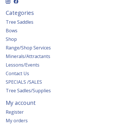
Categories
Tree Saddles
Bows
Shop
Range/Shop Services
Minerals/Attractants
Lessons/Events
Contact Us
SPECIALS /SALES
Tree Sadles/Supplies
My account
Register
My orders