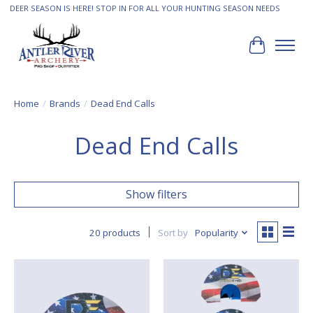
DEER SEASON IS HERE! STOP IN FOR ALL YOUR HUNTING SEASON NEEDS
Cart
Home
/
Brands
/
Dead End Calls
Dead End Calls
Show filters
20 products
Sort by
Popularity