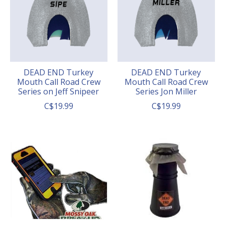
DEAD END Turkey
DEAD END Turkey
Mouth Call Road Crew
Mouth Call Road Crew
Series on Jeff Snipeer
Series Jon Miller
C$19.99
C$19.99