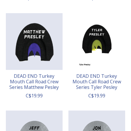
DEAD END Turkey
DEAD END Turkey
Mouth Call Road Crew
Mouth Call Road Crew
Series Matthew Pesley
Series Tyler Pesley
C$19.99
C$19.99