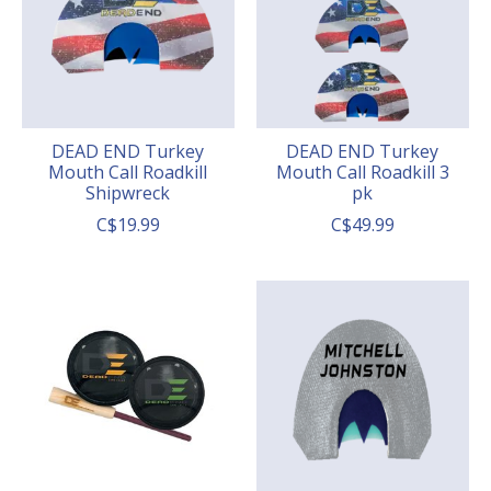
DEAD END Turkey
DEAD END Turkey
Mouth Call Roadkill
Mouth Call Roadkill 3
Shipwreck
pk
C$19.99
C$49.99