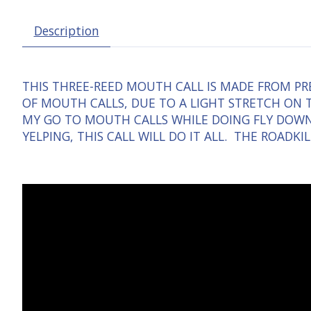
Description
THIS THREE-REED MOUTH CALL IS MADE FROM PRE
OF MOUTH CALLS, DUE TO A LIGHT STRETCH ON T
MY GO TO MOUTH CALLS WHILE DOING FLY DOWNS
YELPING, THIS CALL WILL DO IT ALL. THE ROADK