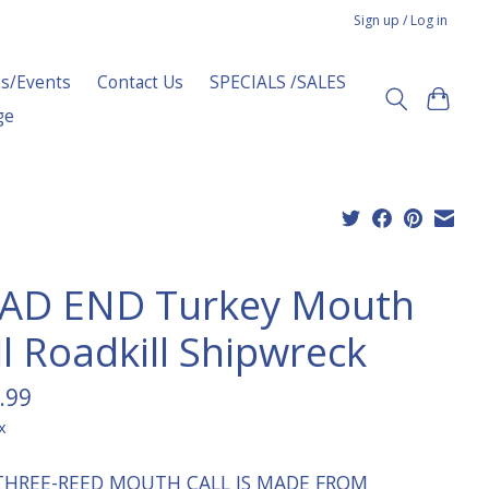
Sign up / Log in
s/Events
Contact Us
SPECIALS /SALES
ge
AD END Turkey Mouth
ll Roadkill Shipwreck
.99
x
THREE-REED MOUTH CALL IS MADE FROM