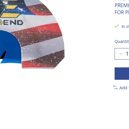
PREM
FOR P
In s
Quantit
Add 