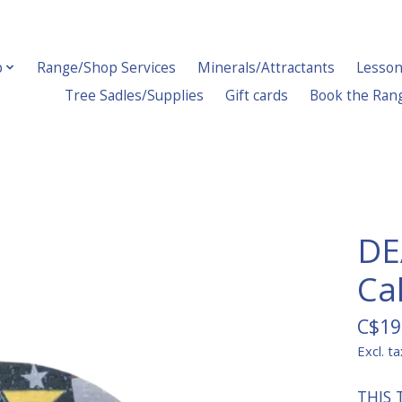
p
Range/Shop Services
Minerals/Attractants
Lesson
Tree Sadles/Supplies
Gift cards
Book the Ran
DE
Ca
C$19
Excl. ta
THIS 