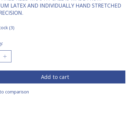
IUM LATEX AND INDIVIDUALLY HAND STRETCHED
RECISION.
tock (3)
y:
Add to cart
to comparison