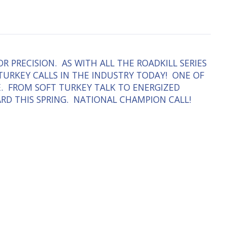
 PRECISION. AS WITH ALL THE ROADKILL SERIES
 TURKEY CALLS IN THE INDUSTRY TODAY! ONE OF
E. FROM SOFT TURKEY TALK TO ENERGIZED
EARD THIS SPRING. NATIONAL CHAMPION CALL!