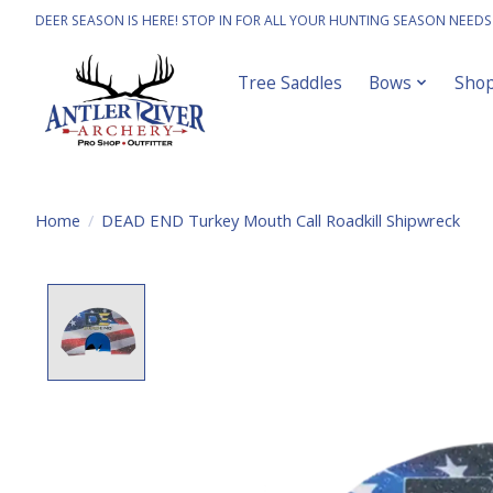
DEER SEASON IS HERE! STOP IN FOR ALL YOUR HUNTING SEASON NEEDS
Tree Saddles
Bows
Sho
Home
/
DEAD END Turkey Mouth Call Roadkill Shipwreck
Product image slideshow Items