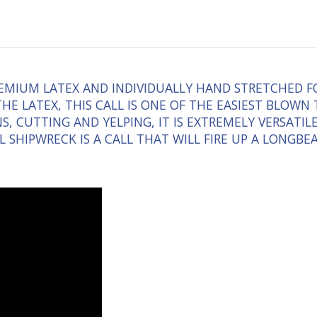
MIUM LATEX AND INDIVIDUALLY HAND STRETCHED FOR
HE LATEX, THIS CALL IS ONE OF THE EASIEST BLOWN
, CUTTING AND YELPING, IT IS EXTREMELY VERSATIL
ILL SHIPWRECK IS A CALL THAT WILL FIRE UP A LONGB