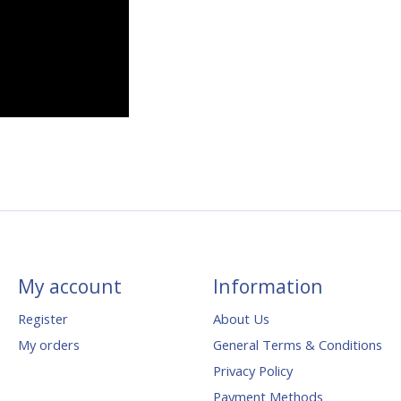
My account
Information
Register
About Us
My orders
General Terms & Conditions
Privacy Policy
Payment Methods