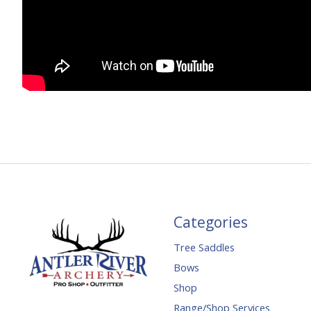
Categories
Tree Saddles
Bows
Shop
Range/Shop Services