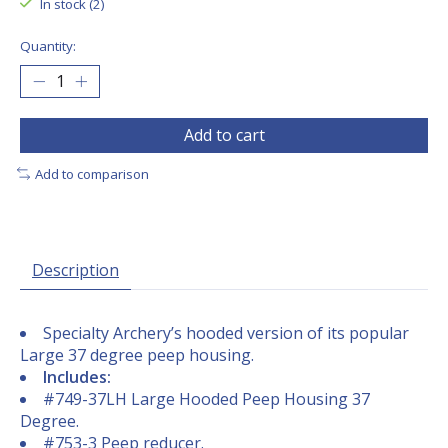
In stock (2)
Quantity:
Add to cart
Add to comparison
Description
Specialty Archery’s hooded version of its popular
Large 37 degree peep housing.
Includes:
#749-37LH Large Hooded Peep Housing 37
Degree.
#753-3 Peep reducer.