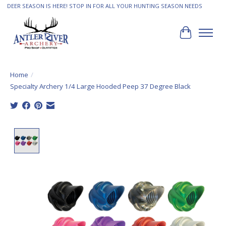
DEER SEASON IS HERE! STOP IN FOR ALL YOUR HUNTING SEASON NEEDS
Cart
Home
/
Specialty Archery 1/4 Large Hooded Peep 37 Degree Black
Product image slideshow Items