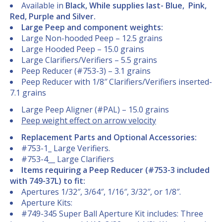
Available in
Black, While supplies last- Blue, Pink,
Red, Purple and Silver.
Large Peep and component weights:
Large Non-hooded Peep – 12.5 grains
Large Hooded Peep – 15.0 grains
Large Clarifiers/Verifiers – 5.5 grains
Peep Reducer (#753-3) – 3.1 grains
Peep Reducer with 1/8″ Clarifiers/Verifiers inserted-
7.1 grains
Large Peep Aligner (#PAL) – 15.0 grains
Peep weight effect on arrow velocity
Replacement Parts and Optional Accessories:
#753-1_ Large Verifiers.
#753-4__ Large Clarifiers
Items requiring a Peep Reducer (#753-3 included
with 749-37L) to fit:
Apertures 1/32″, 3/64″, 1/16″, 3/32″, or 1/8″.
Aperture Kits:
#749-345 Super Ball Aperture Kit includes: Three