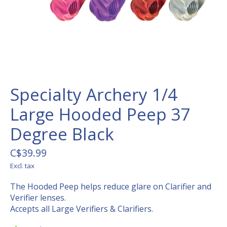
Specialty Archery 1/4
Large Hooded Peep 37
Degree Black
C$39.99
Excl. tax
The Hooded Peep helps reduce glare on Clarifier and
Verifier lenses.
Accepts all Large Verifiers & Clarifiers.