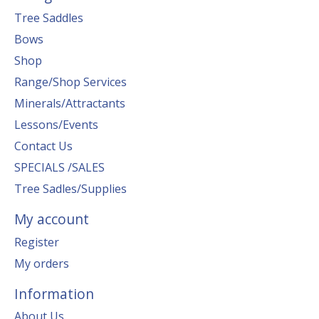
Tree Saddles
Bows
Shop
Range/Shop Services
Minerals/Attractants
Lessons/Events
Contact Us
SPECIALS /SALES
Tree Sadles/Supplies
My account
Register
My orders
Information
About Us