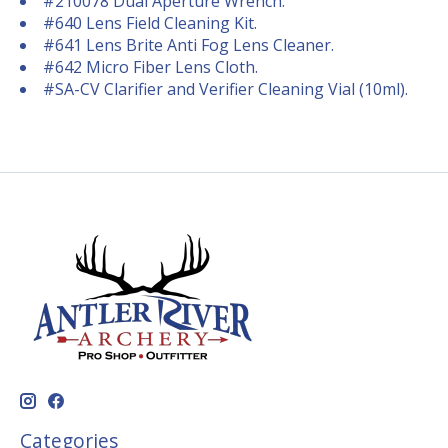
#210078 Dual Aperture Wrench.
#640 Lens Field Cleaning Kit.
#641 Lens Brite Anti Fog Lens Cleaner.
#642 Micro Fiber Lens Cloth.
#SA-CV Clarifier and Verifier Cleaning Vial (10ml).
Categories