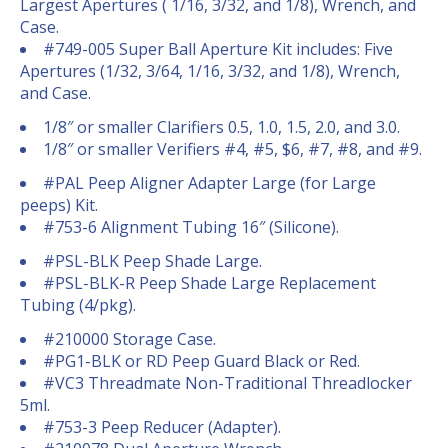
Largest Apertures ( 1/16, 3/32, and 1/8), Wrench, and
Case.
#749-005 Super Ball Aperture Kit includes: Five
Apertures (1/32, 3/64, 1/16, 3/32, and 1/8), Wrench,
and Case.
1/8″ or smaller Clarifiers 0.5, 1.0, 1.5, 2.0, and 3.0.
1/8″ or smaller Verifiers #4, #5, $6, #7, #8, and #9.
#PAL Peep Aligner Adapter Large (for Large
peeps) Kit.
#753-6 Alignment Tubing 16″ (Silicone).
#PSL-BLK Peep Shade Large.
#PSL-BLK-R Peep Shade Large Replacement
Tubing (4/pkg).
#210000 Storage Case.
#PG1-BLK or RD Peep Guard Black or Red.
#VC3 Threadmate Non-Traditional Threadlocker
5ml.
#753-3 Peep Reducer (Adapter).