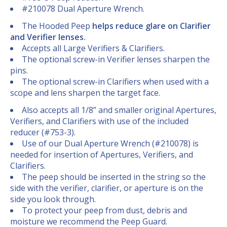
#210078 Dual Aperture Wrench.
The Hooded Peep
helps reduce glare on Clarifier
and Verifier lenses.
Accepts all Large Verifiers & Clarifiers.
The optional screw-in Verifier lenses sharpen the
pins.
The optional screw-in Clarifiers when used with a
scope and lens sharpen the target face.
Also accepts all 1/8” and smaller original Apertures,
Verifiers, and Clarifiers with use of the included
reducer (#753-3).
Use of our Dual Aperture Wrench (#210078) is
needed for insertion of Apertures, Verifiers, and
Clarifiers.
The peep should be inserted in the string so the
side with the verifier, clarifier, or aperture is on the
side you look through.
To protect your peep from dust, debris and
moisture we recommend the Peep Guard.