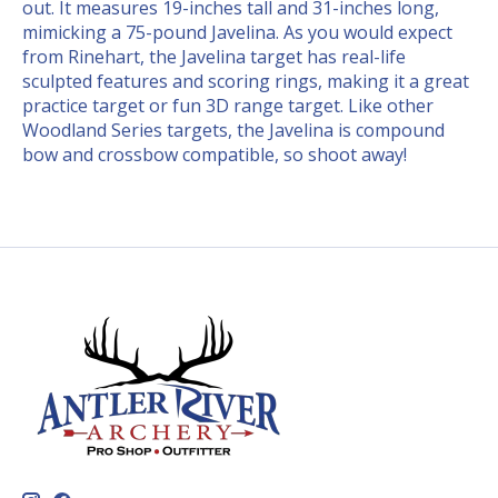
out. It measures 19-inches tall and 31-inches long,
mimicking a 75-pound Javelina. As you would expect
from Rinehart, the Javelina target has real-life
sculpted features and scoring rings, making it a great
practice target or fun 3D range target. Like other
Woodland Series targets, the Javelina is compound
bow and crossbow compatible, so shoot away!