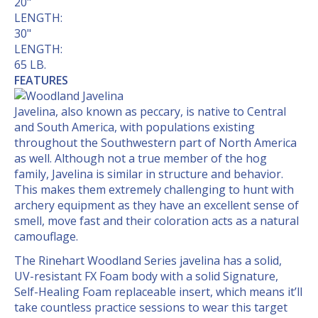
20"
LENGTH:
30"
LENGTH:
65 LB.
FEATURES
Javelina, also known as peccary, is native to Central
and South America, with populations existing
throughout the Southwestern part of North America
as well. Although not a true member of the hog
family, Javelina is similar in structure and behavior.
This makes them extremely challenging to hunt with
archery equipment as they have an excellent sense of
smell, move fast and their coloration acts as a natural
camouflage.
The Rinehart Woodland Series javelina has a solid,
UV-resistant FX Foam body with a solid Signature,
Self-Healing Foam replaceable insert, which means it’ll
take countless practice sessions to wear this target