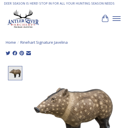
DEER SEASON IS HERE! STOP IN FOR ALL YOUR HUNTING SEASON NEEDS
Cart
Home
/
Rinehart Signature Javelina
Product image slideshow Items