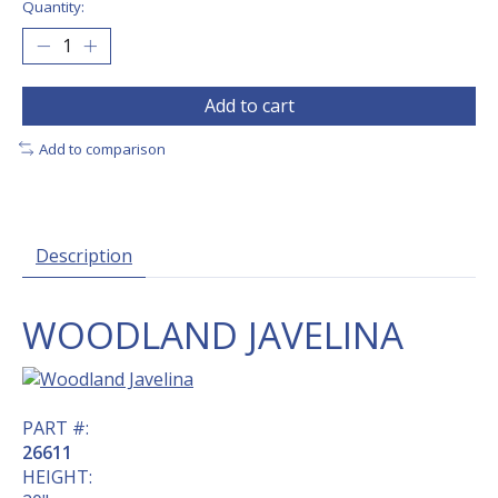
Quantity:
Add to cart
Add to comparison
Description
WOODLAND JAVELINA
PART #:
26611
HEIGHT: