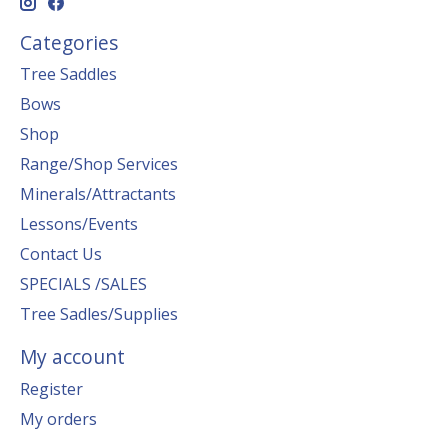
Categories
Tree Saddles
Bows
Shop
Range/Shop Services
Minerals/Attractants
Lessons/Events
Contact Us
SPECIALS /SALES
Tree Sadles/Supplies
My account
Register
My orders