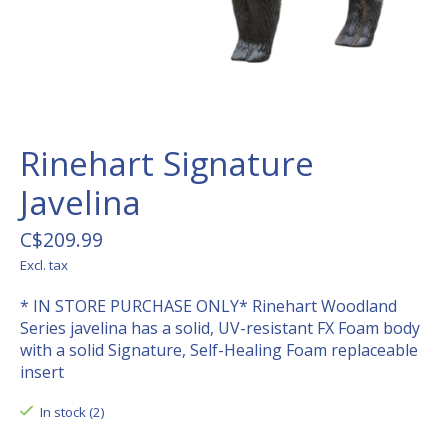
Rinehart Signature
Javelina
C$209.99
Excl. tax
* IN STORE PURCHASE ONLY* Rinehart Woodland
Series javelina has a solid, UV-resistant FX Foam body
with a solid Signature, Self-Healing Foam replaceable
insert
In stock (2)