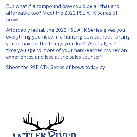
But what if a compound bow could be all that and
affordable too? Meet the 2022 PSE ATK Series of
bows.
Affordably lethal, the 2022 PSE ATK Series gives you
everything you need in a hunting bow without forcing
you to pay for the things you don’t. After all, isn’t it
time you spend more of your hard-earned money on
experiences and less at the sales counter?
Shoot the PSE ATK Series of bows today by