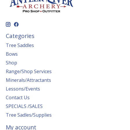
Categories
Tree Saddles
Bows
Shop
Range/Shop Services
Minerals/Attractants
Lessons/Events
Contact Us
SPECIALS /SALES
Tree Sadles/Supplies
My account