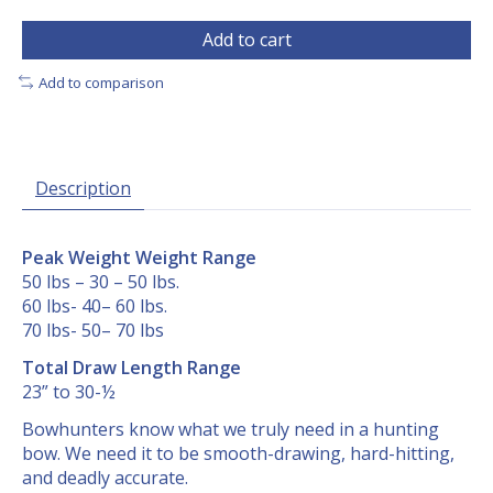
Add to cart
Add to comparison
Description
Peak Weight Weight Range
50 lbs – 30 – 50 lbs.
60 lbs- 40– 60 lbs.
70 lbs- 50– 70 lbs
Total Draw Length Range
23” to 30-½
Bowhunters know what we truly need in a hunting
bow. We need it to be smooth-drawing, hard-hitting,
and deadly accurate.