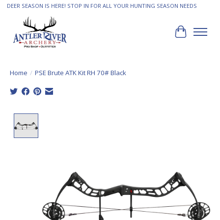
DEER SEASON IS HERE! STOP IN FOR ALL YOUR HUNTING SEASON NEEDS
Cart
Home
/
PSE Brute ATK Kit RH 70# Black
Product image slideshow Items