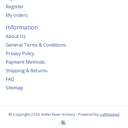
Register
My orders
Information
About Us
General Terms & Conditions
Privacy Policy
Payment Methods
Shipping & Returns
FAQ
Sitemap
© Copyright 2026 Antler River Archery - Powered by
Lightspeed