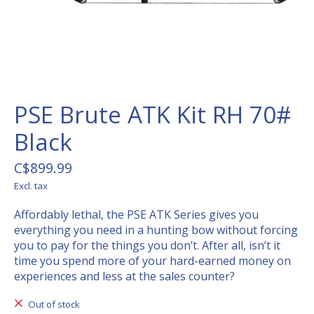
PSE Brute ATK Kit RH 70#
Black
C$899.99
Excl. tax
Affordably lethal, the PSE ATK Series gives you
everything you need in a hunting bow without forcing
you to pay for the things you don’t. After all, isn’t it
time you spend more of your hard-earned money on
experiences and less at the sales counter?
Out of stock