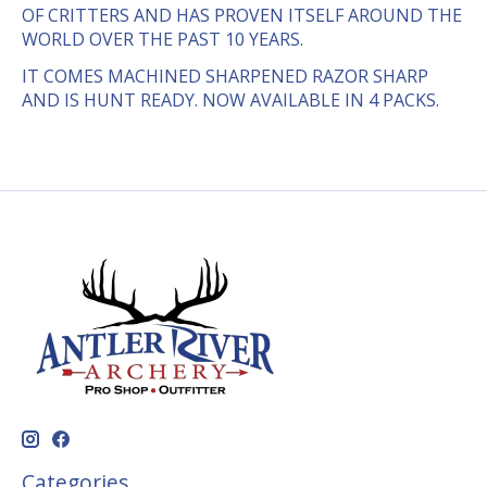
OF CRITTERS AND HAS PROVEN ITSELF AROUND THE
WORLD OVER THE PAST 10 YEARS.
IT COMES MACHINED SHARPENED RAZOR SHARP
AND IS HUNT READY. NOW AVAILABLE IN 4 PACKS.
Categories