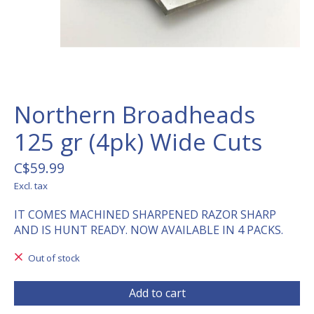
Northern Broadheads
125 gr (4pk) Wide Cuts
C$59.99
Excl. tax
IT COMES MACHINED SHARPENED RAZOR SHARP
AND IS HUNT READY. NOW AVAILABLE IN 4 PACKS.
Out of stock
Add to cart