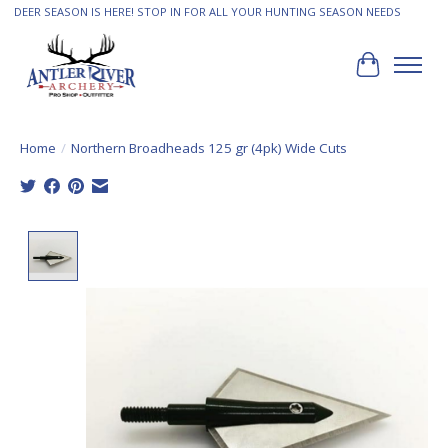
DEER SEASON IS HERE! STOP IN FOR ALL YOUR HUNTING SEASON NEEDS
Cart
Home
/
Northern Broadheads 125 gr (4pk) Wide Cuts
Product image slideshow Items