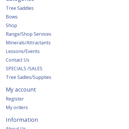
Tree Saddles
Bows
Shop
Range/Shop Services
Minerals/Attractants
Lessons/Events
Contact Us
SPECIALS /SALES
Tree Sadles/Supplies
My account
Register
My orders
Information
About Us