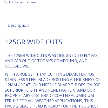
Add to comparison
Description
125GR WIDE CUTS
THE 125GR WIDE CUTS WAS DESIGNED TO FLY FAST
AND FAR OUT OF TODAY’S COMPOUND, AND
CROSSBOWS.
WITH A ROBUST 1 1/4” CUTTING DIAMETER ,406
STAINLESS STEEL BLADE BOSTING A THICKNESS OF
1.2MM / 0.047′, OUR NEEDLE SHARP TIP DESIGN FOR
SUPERIOR FLIGHT AND PENETRATION, AND OUR
PROPRIETARY 6061 GRADE COATED ALUMINIUM
FERULE FOR ALL WEATHER APPLICATIONS, THIS
FIXED 2 BLADE HEAD IS READY FOR THE TOUGHEST