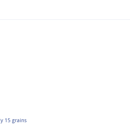
y 15 grains