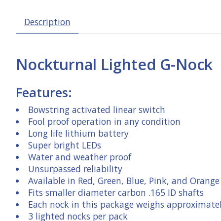
Description
Nockturnal Lighted G-Nock
Features:
Bowstring activated linear switch
Fool proof operation in any condition
Long life lithium battery
Super bright LEDs
Water and weather proof
Unsurpassed reliability
Available in Red, Green, Blue, Pink, and Orange
Fits smaller diameter carbon .165 ID shafts
Each nock in this package weighs approximatel
3 lighted nocks per pack