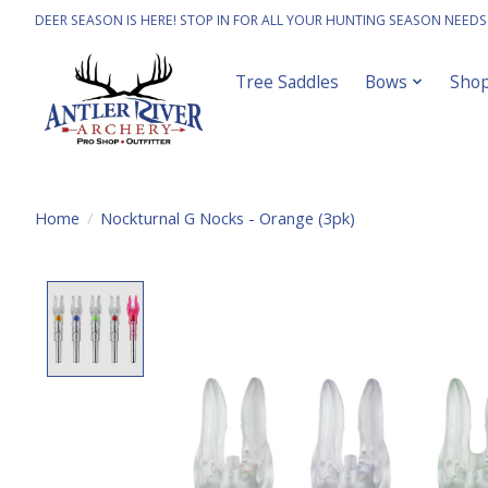
DEER SEASON IS HERE! STOP IN FOR ALL YOUR HUNTING SEASON NEEDS
Tree Saddles
Bows
Sho
Home
/
Nockturnal G Nocks - Orange (3pk)
Product image slideshow Items