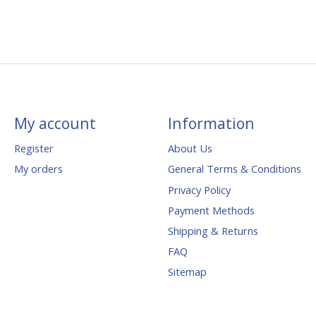
My account
Information
Register
About Us
My orders
General Terms & Conditions
Privacy Policy
Payment Methods
Shipping & Returns
FAQ
Sitemap