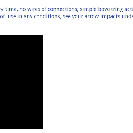
ry time, no wires of connections, simple bowstring act
f, use in any conditions, see your arrow impacts unde