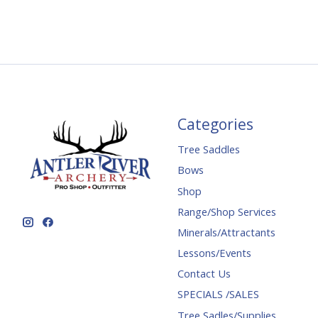
Categories
Tree Saddles
Bows
Shop
Range/Shop Services
Minerals/Attractants
Lessons/Events
Contact Us
SPECIALS /SALES
Tree Sadles/Supplies