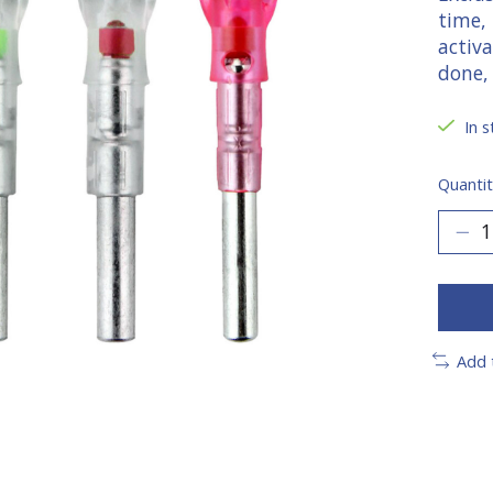
time,
activ
done,
In s
Quantit
Add 