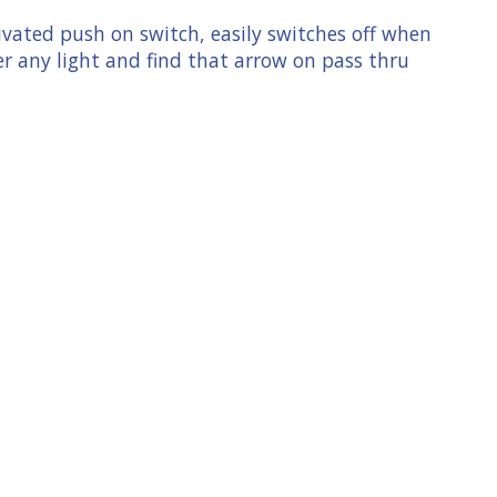
ivated push on switch, easily switches off when
r any light and find that arrow on pass thru