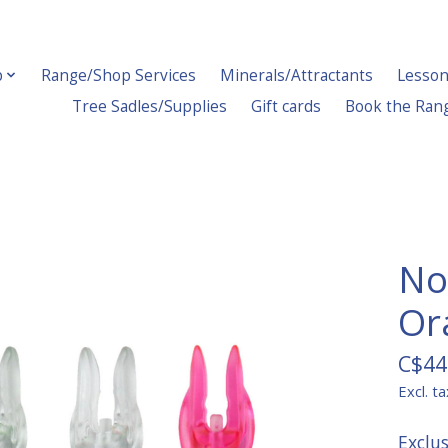
p
Range/Shop Services
Minerals/Attractants
Lesson
Tree Sadles/Supplies
Gift cards
Book the Ran
No
Or
C$44
Excl. ta
Exclu