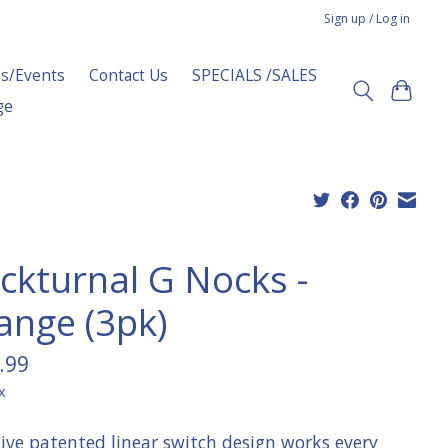
Sign up / Log in
s/Events
Contact Us
SPECIALS /SALES
ge
ckturnal G Nocks -
ange (3pk)
.99
x
sive patented linear switch design works every