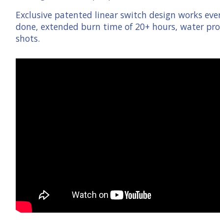
Exclusive patented linear switch design works eve
done, extended burn time of 20+ hours, water proo
shots.