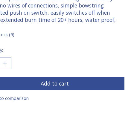
 no wires of connections, simple bowstring
ated push on switch, easily switches off when
 extended burn time of 20+ hours, water proof,
tock (5)
y:
Add to cart
to comparison