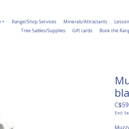
p
Range/Shop Services
Minerals/Attractants
Lesson
Tree Sadles/Supplies
Gift cards
Book the Ran
Mu
bla
C$59
Excl. ta
Muzzy