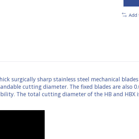
Add 
ick surgically sharp stainless steel mechanical blades 
xpandable cutting diameter. The fixed blades are also 0
ability. The total cutting diameter of the HB and HBX 