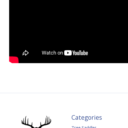
Categories
Tree Saddles