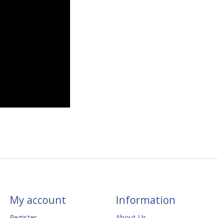
My account
Information
Register
About Us