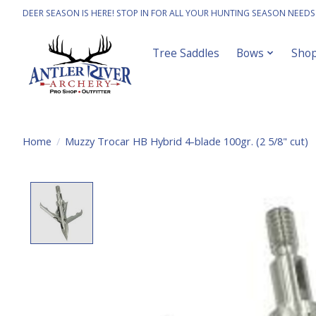
DEER SEASON IS HERE! STOP IN FOR ALL YOUR HUNTING SEASON NEEDS
Tree Saddles
Bows
Sho
Home
/
Muzzy Trocar HB Hybrid 4-blade 100gr. (2 5/8" cut)
Product image slideshow Items