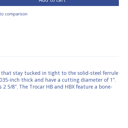
to comparison
that stay tucked in tight to the solid-steel ferrule
.035-inch thick and have a cutting diameter of 1”.
is 2 5/8”. The Trocar HB and HBX feature a bone-