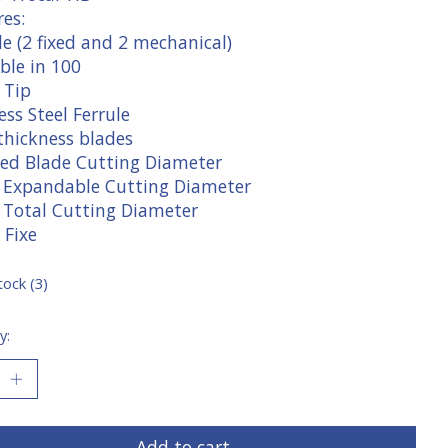
es:
e (2 fixed and 2 mechanical)
ble in 100
 Tip
ess Steel Ferrule
thickness blades
ixed Blade Cutting Diameter
" Expandable Cutting Diameter
" Total Cutting Diameter
 Fixe
tock (3)
y:
Add to cart