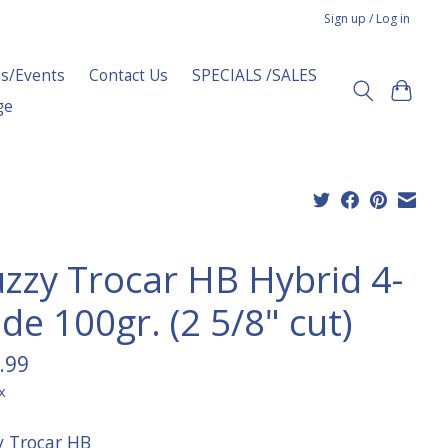
Sign up / Log in
s/Events
Contact Us
SPECIALS /SALES
ge
zzy Trocar HB Hybrid 4-
de 100gr. (2 5/8" cut)
.99
x
 Trocar HB