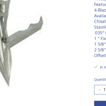
Featur
4-Blad
Availa
Chisel
Stainl
.035" 
1 " F
1 5/8
2 5/8
Offset
In s
Quantit