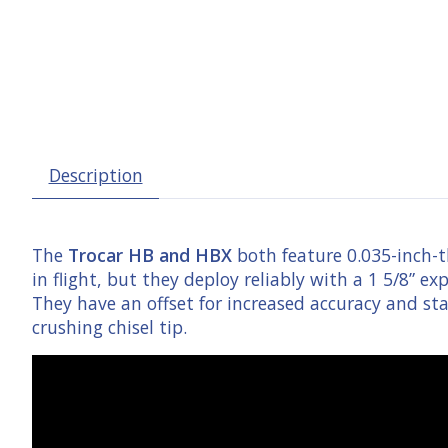
Description
The
Trocar HB and HBX
both feature 0.035-inch-th
in flight, but they deploy reliably with a 1 5/8” e
They have an offset for increased accuracy and st
crushing chisel tip.