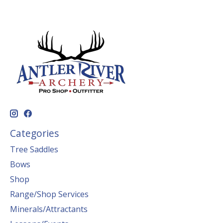
Categories
Tree Saddles
Bows
Shop
Range/Shop Services
Minerals/Attractants