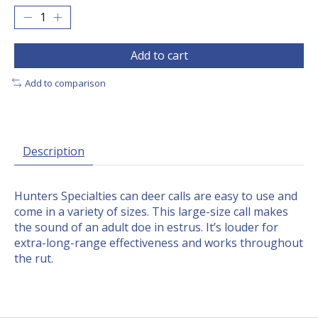
Add to cart
Add to comparison
Description
Hunters Specialties can deer calls are easy to use and
come in a variety of sizes. This large-size call makes
the sound of an adult doe in estrus. It’s louder for
extra-long-range effectiveness and works throughout
the rut.