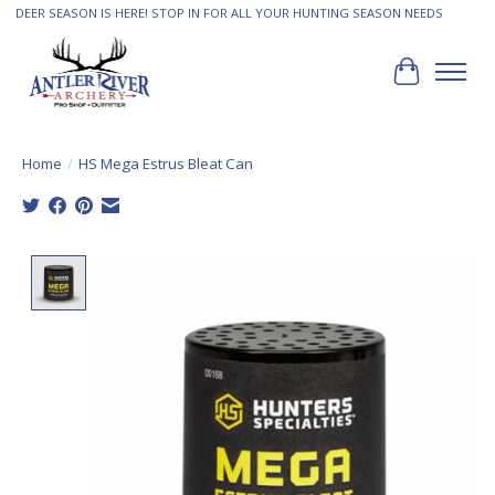
DEER SEASON IS HERE! STOP IN FOR ALL YOUR HUNTING SEASON NEEDS
Cart
Home
/
HS Mega Estrus Bleat Can
Product image slideshow Items