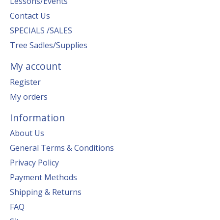
Lessons/Events
Contact Us
SPECIALS /SALES
Tree Sadles/Supplies
My account
Register
My orders
Information
About Us
General Terms & Conditions
Privacy Policy
Payment Methods
Shipping & Returns
FAQ