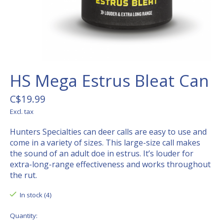
HS Mega Estrus Bleat Can
C$19.99
Excl. tax
Hunters Specialties can deer calls are easy to use and
come in a variety of sizes. This large-size call makes
the sound of an adult doe in estrus. It’s louder for
extra-long-range effectiveness and works throughout
the rut.
In stock (4)
Quantity: