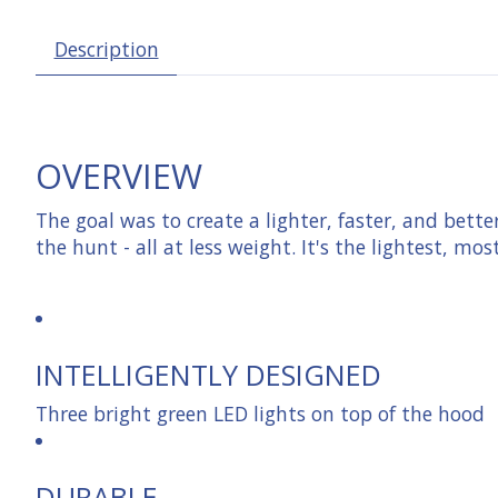
Description
OVERVIEW
The goal was to create a lighter, faster, and bett
the hunt - all at less weight. It's the lightest, mo
INTELLIGENTLY DESIGNED
Three bright green LED lights on top of the hood
DURABLE