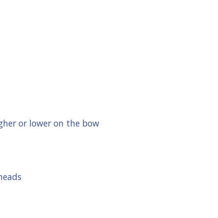
gher or lower on the bow
dheads