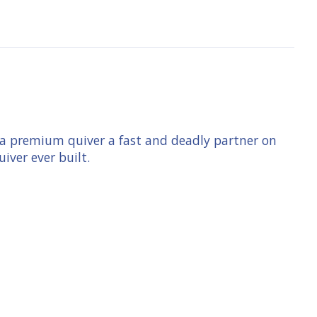
ke a premium quiver a fast and deadly partner on
uiver ever built.