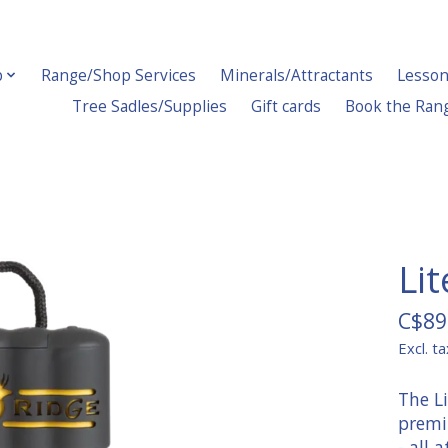
p
Range/Shop Services
Minerals/Attractants
Lesson
Tree Sadles/Supplies
Gift cards
Book the Ran
Lit
C$89
Excl. ta
The Li
premi
- all 