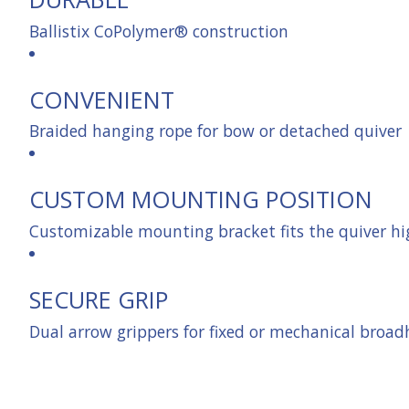
Ballistix CoPolymer® construction
CONVENIENT
Braided hanging rope for bow or detached quiver
CUSTOM MOUNTING POSITION
Customizable mounting bracket fits the quiver hi
SECURE GRIP
Dual arrow grippers for fixed or mechanical broa