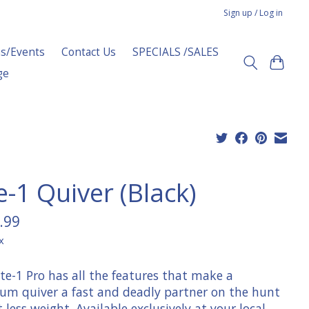
Sign up / Log in
s/Events
Contact Us
SPECIALS /SALES
ge
e-1 Quiver (Black)
.99
x
te-1 Pro has all the features that make a
um quiver a fast and deadly partner on the hunt
at less weight. Available exclusively at your local