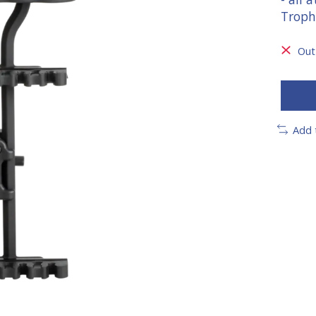
Troph
Out
Add 