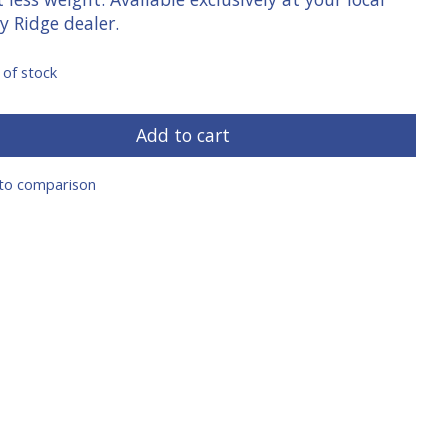
y Ridge dealer.
 of stock
Add to cart
to comparison