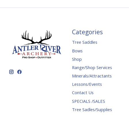
Categories
Tree Saddles
Bows
Shop
Range/Shop Services
Minerals/Attractants
Lessons/Events
Contact Us
SPECIALS /SALES
Tree Sadles/Supplies