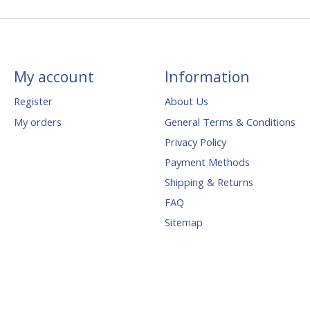
My account
Information
Register
About Us
My orders
General Terms & Conditions
Privacy Policy
Payment Methods
Shipping & Returns
FAQ
Sitemap