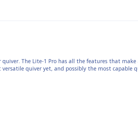
er quiver. The Lite-1 Pro has all the features that ma
st versatile quiver yet, and possibly the most capable q