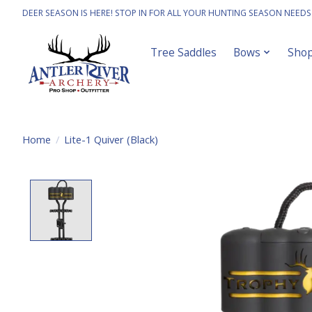
DEER SEASON IS HERE! STOP IN FOR ALL YOUR HUNTING SEASON NEEDS
Tree Saddles
Bows
Sho
Home
/
Lite-1 Quiver (Black)
Product image slideshow Items