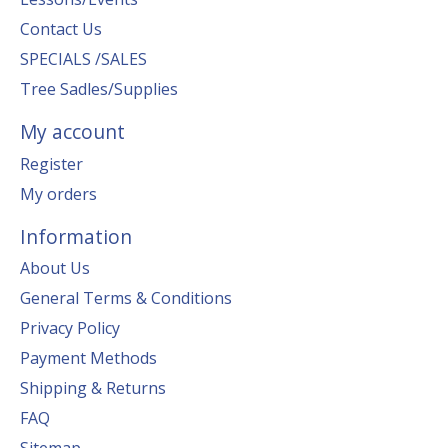
Contact Us
SPECIALS /SALES
Tree Sadles/Supplies
My account
Register
My orders
Information
About Us
General Terms & Conditions
Privacy Policy
Payment Methods
Shipping & Returns
FAQ