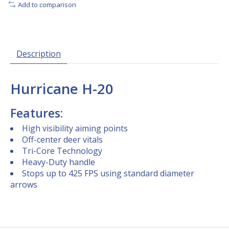
Add to comparison
Description
Hurricane H-20
Features:
High visibility aiming points
Off-center deer vitals
Tri-Core Technology
Heavy-Duty handle
Stops up to 425 FPS using standard diameter
arrows