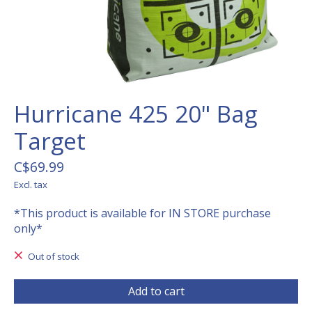
Hurricane 425 20" Bag
Target
C$69.99
Excl. tax
*This product is available for IN STORE purchase
only*
Out of stock
Add to cart