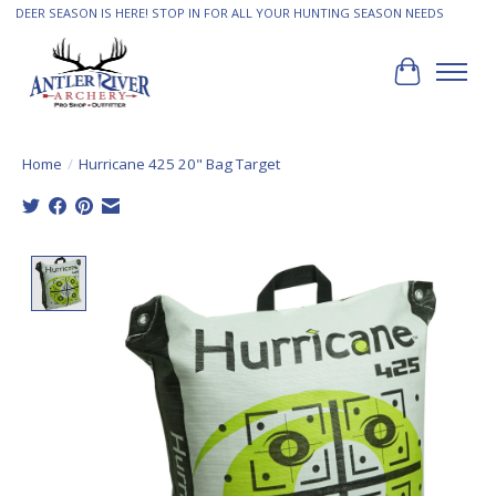
DEER SEASON IS HERE! STOP IN FOR ALL YOUR HUNTING SEASON NEEDS
Cart
Home
/
Hurricane 425 20" Bag Target
Product image slideshow Items