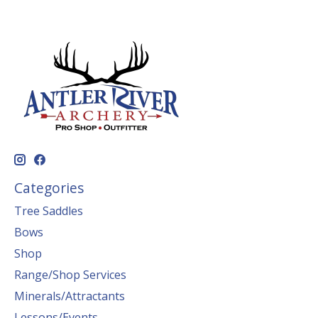
Categories
Tree Saddles
Bows
Shop
Range/Shop Services
Minerals/Attractants
Lessons/Events