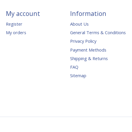
My account
Information
Register
About Us
My orders
General Terms & Conditions
Privacy Policy
Payment Methods
Shipping & Returns
FAQ
Sitemap