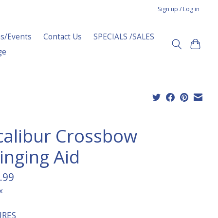
Sign up / Log in
s/Events
Contact Us
SPECIALS /SALES
ge
calibur Crossbow
inging Aid
.99
x
URES