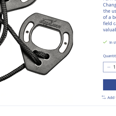
Chang
the u
of a b
field
valua
In s
Quantit
Add 