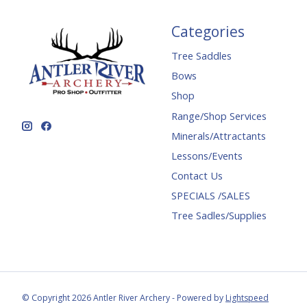
Categories
Tree Saddles
Bows
Shop
Range/Shop Services
Minerals/Attractants
Lessons/Events
Contact Us
SPECIALS /SALES
Tree Sadles/Supplies
© Copyright 2026 Antler River Archery - Powered by
Lightspeed