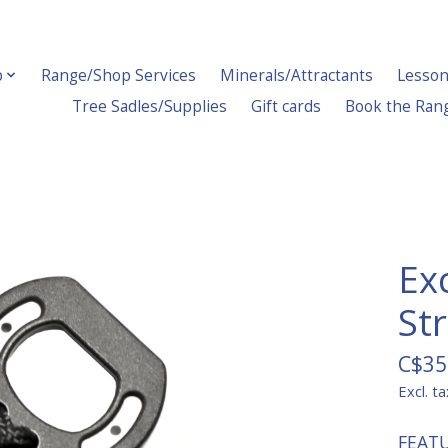
p
Range/Shop Services
Minerals/Attractants
Lesson
Tree Sadles/Supplies
Gift cards
Book the Ran
Ex
Str
C$35
Excl. ta
FEAT