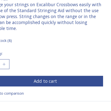
e your strings on Excalibur Crossbows easily with
se of the Standard Stringing Aid without the use
ow press. String changes on the range or in the
 can be accomplished quickly without losing
ble time.
tock (8)
y:
Add to cart
to comparison