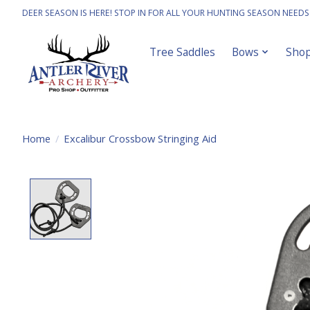
DEER SEASON IS HERE! STOP IN FOR ALL YOUR HUNTING SEASON NEEDS
Tree Saddles
Bows
Sho
Home
/
Excalibur Crossbow Stringing Aid
Product image slideshow Items