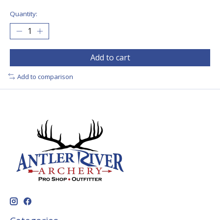
Quantity:
Add to cart
Add to comparison