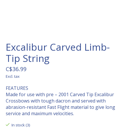
Excalibur Carved Limb-
Tip String
C$36.99
Excl. tax
FEATURES
Made for use with pre – 2001 Carved Tip Excalibur
Crossbows with tough dacron and served with
abrasion-resistant Fast Flight material to give long
service and maximum velocities.
In stock (3)