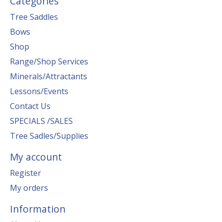
Categories
Tree Saddles
Bows
Shop
Range/Shop Services
Minerals/Attractants
Lessons/Events
Contact Us
SPECIALS /SALES
Tree Sadles/Supplies
My account
Register
My orders
Information