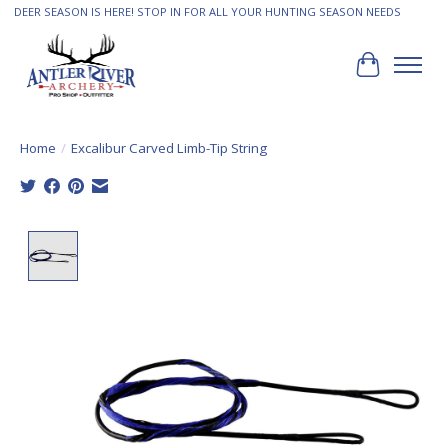
DEER SEASON IS HERE! STOP IN FOR ALL YOUR HUNTING SEASON NEEDS
Cart
Home
/
Excalibur Carved Limb-Tip String
Product image slideshow Items