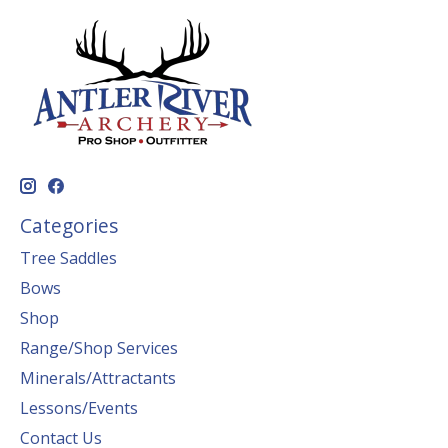
Categories
Tree Saddles
Bows
Shop
Range/Shop Services
Minerals/Attractants
Lessons/Events
Contact Us