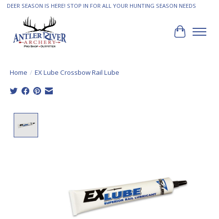
DEER SEASON IS HERE! STOP IN FOR ALL YOUR HUNTING SEASON NEEDS
Cart
Home
/
EX Lube Crossbow Rail Lube
Product image slideshow Items