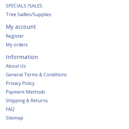
SPECIALS /SALES
Tree Sadles/Supplies
My account
Register
My orders
Information
About Us
General Terms & Conditions
Privacy Policy
Payment Methods
Shipping & Returns
FAQ
Sitemap