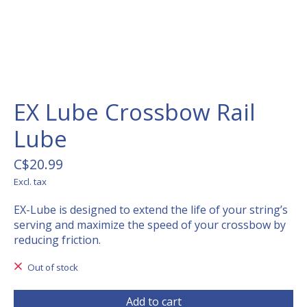
EX Lube Crossbow Rail
Lube
C$20.99
Excl. tax
EX-Lube is designed to extend the life of your string’s
serving and maximize the speed of your crossbow by
reducing friction.
Out of stock
Add to cart