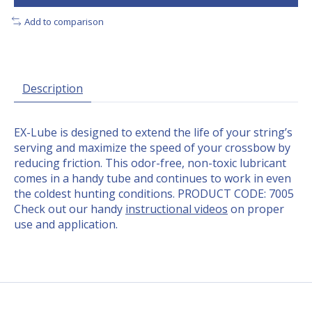
Add to comparison
Description
EX-Lube is designed to extend the life of your string’s
serving and maximize the speed of your crossbow by
reducing friction. This odor-free, non-toxic lubricant
comes in a handy tube and continues to work in even
the coldest hunting conditions. PRODUCT CODE: 7005
Check out our handy
instructional videos
on proper
use and application.