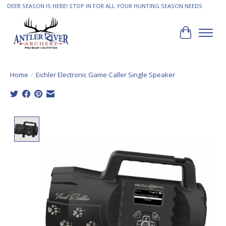
DEER SEASON IS HERE! STOP IN FOR ALL YOUR HUNTING SEASON NEEDS
Cart
Home
/
Eichler Electronic Game Caller Single Speaker
Product image slideshow Items