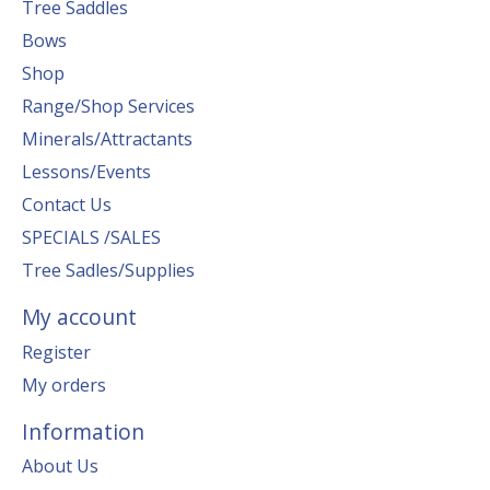
Tree Saddles
Bows
Shop
Range/Shop Services
Minerals/Attractants
Lessons/Events
Contact Us
SPECIALS /SALES
Tree Sadles/Supplies
My account
Register
My orders
Information
About Us