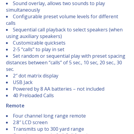
Sound overlay, allows two sounds to play
simultaneously
Configurable preset volume levels for different
calls
Sequential call playback to select speakers (when
using auxiliary speakers)
Customizable quicksets
2-5 “calls” to play in set
Set random or sequential play with preset spacing
distances between “calls” of 5 sec., 10 sec, 20 sec., 30
sec.
2″ dot matrix display
USB Jack
Powered by 8 AA batteries – not included
40 Preloaded Calls
Remote
Four channel long range remote
2.8″ LCD screen
Transmits up to 300 yard range