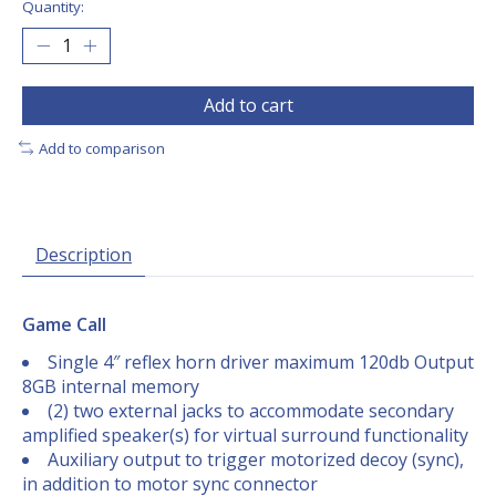
Quantity:
Add to cart
Add to comparison
Description
Game Call
Single 4″ reflex horn driver maximum 120db Output
8GB internal memory
(2) two external jacks to accommodate secondary
amplified speaker(s) for virtual surround functionality
Auxiliary output to trigger motorized decoy (sync),
in addition to motor sync connector