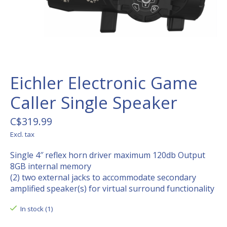
Eichler Electronic Game
Caller Single Speaker
C$319.99
Excl. tax
Single 4″ reflex horn driver maximum 120db Output
8GB internal memory
(2) two external jacks to accommodate secondary
amplified speaker(s) for virtual surround functionality
In stock (1)