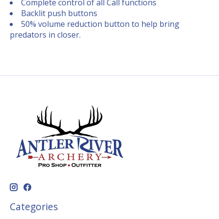
Complete control of all Call functions
Backlit push buttons
50% volume reduction button to help bring
predators in closer.
Categories