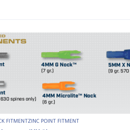
K FITMENT
ZINC POINT FITMENT