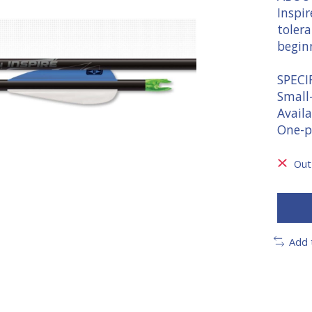
Inspir
tolera
begin
SPECI
Small
Availa
One-p
Out
Add 