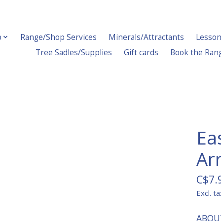
p
Range/Shop Services
Minerals/Attractants
Lesson
Tree Sadles/Supplies
Gift cards
Book the Ran
Ea
Ar
C$7.
Excl. ta
ABOU