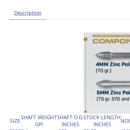
Description
SHAFT WEIGHT
SHAFT O.D.
STOCK LENGTH
SIZE
NOC
GPI
INCHES
INCHES