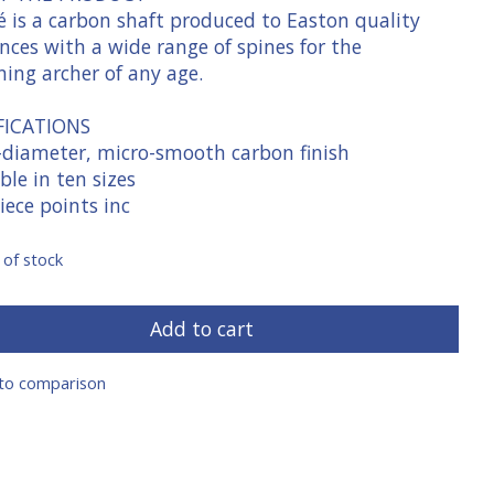
é is a carbon shaft produced to Easton quality
nces with a wide range of spines for the
ning archer of any age.
FICATIONS
-diameter, micro-smooth carbon finish
ble in ten sizes
iece points inc
 of stock
Add to cart
to comparison