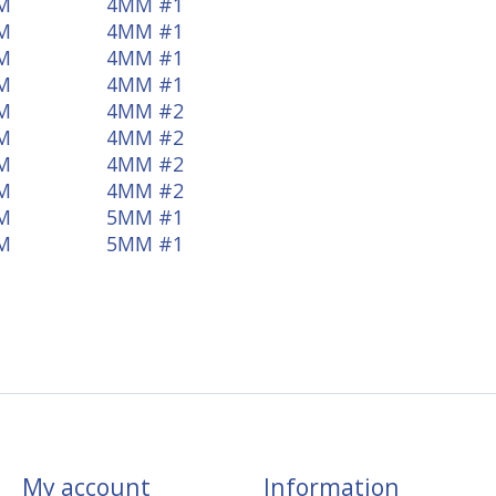
M
4MM #1
M
4MM #1
M
4MM #1
M
4MM #1
M
4MM #2
M
4MM #2
M
4MM #2
M
4MM #2
M
5MM #1
M
5MM #1
My account
Information