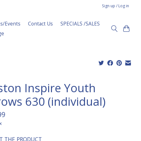
Sign up / Log in
s/Events
Contact Us
SPECIALS /SALES
ge
ston Inspire Youth
rows 630 (individual)
99
x
T THE PRODUCT