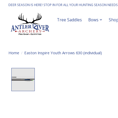
DEER SEASON IS HERE! STOP IN FOR ALL YOUR HUNTING SEASON NEEDS
Tree Saddles
Bows
Sho
Home
/
Easton Inspire Youth Arrows 630 (individual)
Product image slideshow Items