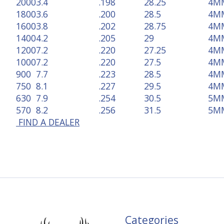
2000
3.4
.198
28.25
4M
1800
3.6
.200
28.5
4M
1600
3.8
.202
28.75
4M
1400
4.2
.205
29
4M
1200
7.2
.220
27.25
4M
1000
7.2
.220
27.5
4M
900
7.7
.223
28.5
4M
750
8.1
.227
29.5
4M
630
7.9
.254
30.5
5M
570
8.2
.256
31.5
5M
FIND A DEALER
Categories