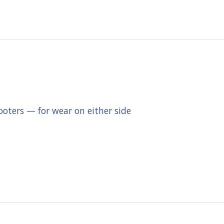
ooters — for wear on either side