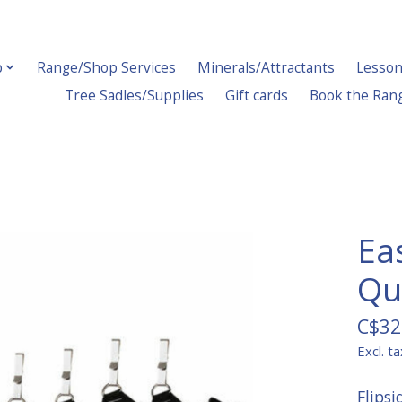
p
Range/Shop Services
Minerals/Attractants
Lesson
Tree Sadles/Supplies
Gift cards
Book the Ran
Ea
Qu
C$32
Excl. ta
Flips