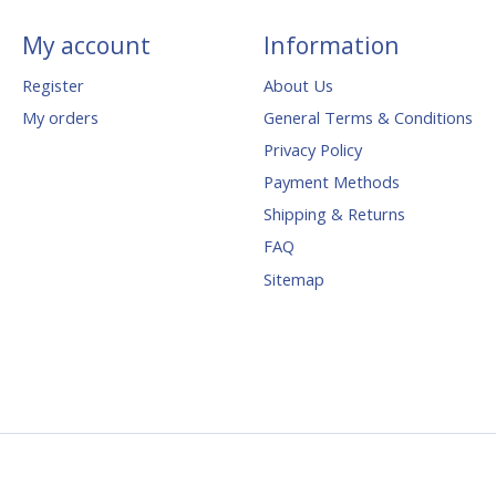
My account
Information
Register
About Us
My orders
General Terms & Conditions
Privacy Policy
Payment Methods
Shipping & Returns
FAQ
Sitemap