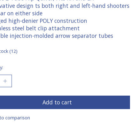
vative design ts both right and left-hand shooters
ar on either side
ged high-denier POLY construction
nless steel belt clip attachment
able injection-molded arrow separator tubes
tock (12)
y:
Add to cart
to comparison