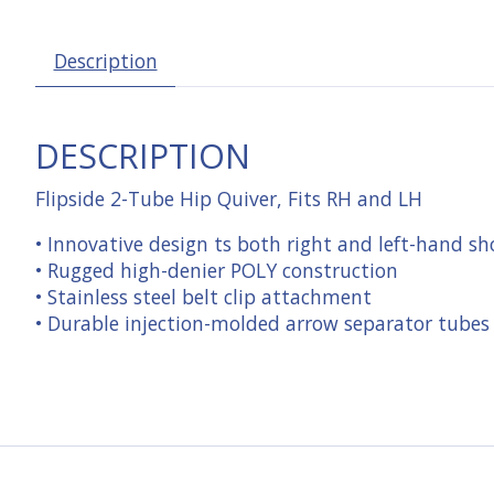
Description
DESCRIPTION
Flipside 2-Tube Hip Quiver, Fits RH and LH
• Innovative design ts both right and left-hand sh
• Rugged high-denier POLY construction
• Stainless steel belt clip attachment
• Durable injection-molded arrow separator tubes