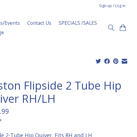
Sign up / Log in
s/Events
Contact Us
SPECIALS /SALES
ge
ston Flipside 2 Tube Hip
iver RH/LH
.99
x
ide 2-Tube Hip Quiver, Fits RH and LH