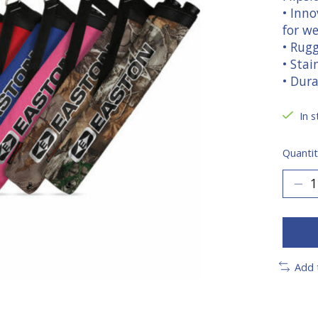
• Inno
for we
• Rug
• Stai
• Dur
In s
Quantit
Add 