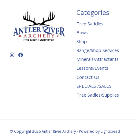
Categories
Tree Saddles
Bows
Shop
Range/Shop Services
Minerals/Attractants
Lessons/Events
Contact Us
SPECIALS /SALES
Tree Sadles/Supplies
© Copyright 2026 Antler River Archery - Powered by
Lightspeed