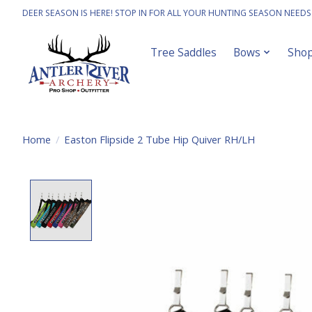
DEER SEASON IS HERE! STOP IN FOR ALL YOUR HUNTING SEASON NEEDS
Tree Saddles
Bows
Sho
Home
/
Easton Flipside 2 Tube Hip Quiver RH/LH
Product image slideshow Items