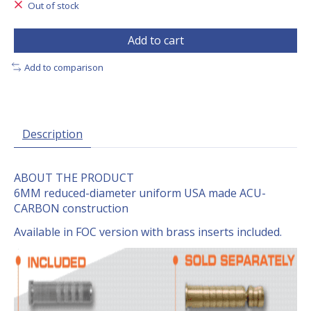
Out of stock
Add to cart
Add to comparison
Description
ABOUT THE PRODUCT
6MM reduced-diameter uniform USA made ACU-
CARBON construction
Available in FOC version with brass inserts included.