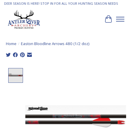
DEER SEASON IS HERE! STOP IN FOR ALL YOUR HUNTING SEASON NEEDS
Cart
Home
/
Easton Bloodline Arrows 480 (1/2 doz)
Product image slideshow Items