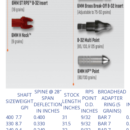
SPINE @ 28″
RPS
BROADHEAD
SHAFT
STOCK
SPAN
POINT
ADAPTER
SIZE
WEIGHT
LENGTH
DEFLECTION
O.D.
RING (5
I
GPI
INCHES
IN INCHES
INCHES
GRAINS)
400
7.7
0.400
31
9/32
BAR 7
0
330
8.7
0.330
31.5
9/32
BAR 7
0