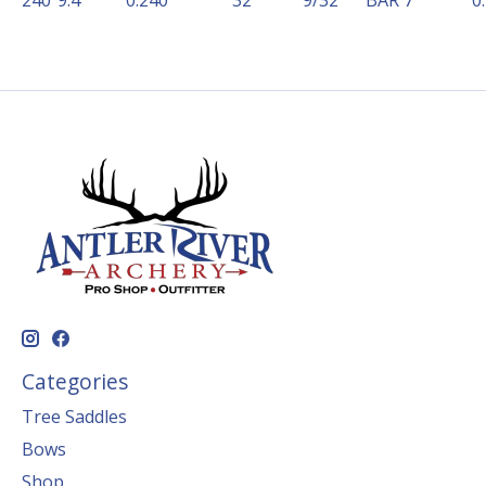
240
9.4
0.240
32
9/32
BAR 7
0
Categories
Tree Saddles
Bows
Shop