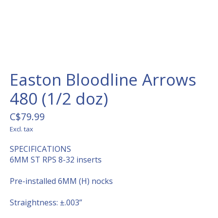
Easton Bloodline Arrows
480 (1/2 doz)
C$79.99
Excl. tax
SPECIFICATIONS
6MM ST RPS 8-32 inserts
Pre-installed 6MM (H) nocks
Straightness: ±.003”