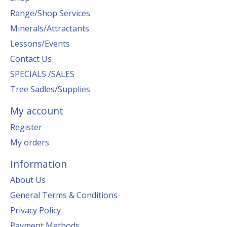
Range/Shop Services
Minerals/Attractants
Lessons/Events
Contact Us
SPECIALS /SALES
Tree Sadles/Supplies
My account
Register
My orders
Information
About Us
General Terms & Conditions
Privacy Policy
Payment Methods