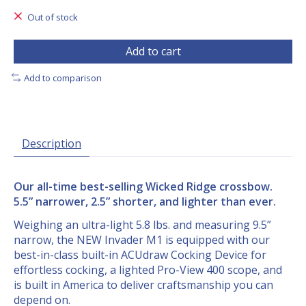
Out of stock
Add to cart
Add to comparison
Description
Our all-time best-selling Wicked Ridge crossbow.
5.5” narrower, 2.5” shorter, and lighter than ever.
Weighing an ultra-light 5.8 lbs. and measuring 9.5”
narrow, the NEW Invader M1 is equipped with our
best-in-class built-in ACUdraw Cocking Device for
effortless cocking, a lighted Pro-View 400 scope, and
is built in America to deliver craftsmanship you can
depend on.