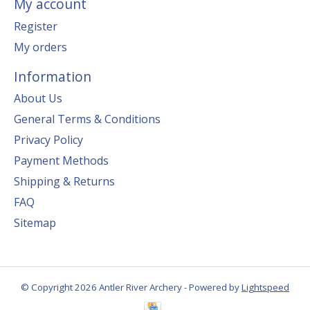
My account
Register
My orders
Information
About Us
General Terms & Conditions
Privacy Policy
Payment Methods
Shipping & Returns
FAQ
Sitemap
© Copyright 2026 Antler River Archery - Powered by
Lightspeed