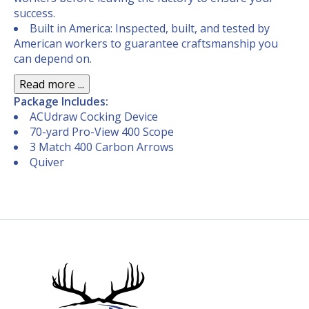
success.
Built in America: Inspected, built, and tested by
American workers to guarantee craftsmanship you
can depend on.
Read more ...
Package Includes:
ACUdraw Cocking Device
70-yard Pro-View 400 Scope
3 Match 400 Carbon Arrows
Quiver