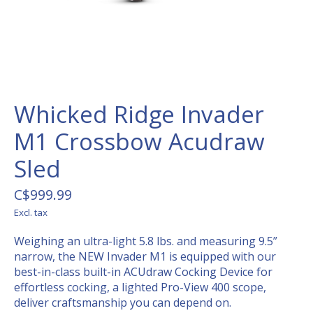
Whicked Ridge Invader
M1 Crossbow Acudraw
Sled
C$999.99
Excl. tax
Weighing an ultra-light 5.8 lbs. and measuring 9.5”
narrow, the NEW Invader M1 is equipped with our
best-in-class built-in ACUdraw Cocking Device for
effortless cocking, a lighted Pro-View 400 scope,
deliver craftsmanship you can depend on.