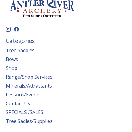
Categories
Tree Saddles
Bows
Shop
Range/Shop Services
Minerals/Attractants
Lessons/Events
Contact Us
SPECIALS /SALES
Tree Sadles/Supplies