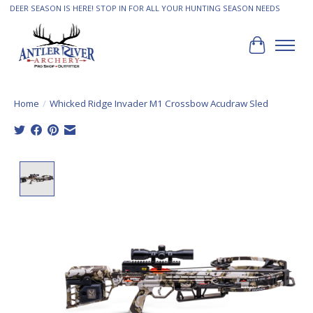
DEER SEASON IS HERE! STOP IN FOR ALL YOUR HUNTING SEASON NEEDS
Cart
Home
/
Whicked Ridge Invader M1 Crossbow Acudraw Sled
Product image slideshow Items