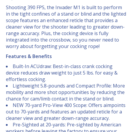
Shooting 390 FPS, the Invader M1 is built to perform
in the tight confines of a stand or blind and the lighted
scope features an enhanced reticle that provides a
cleaner view for the shooter leading to greater down-
range accuracy. Plus, the cocking device is fully
integrated into the crossbow, so you never need to
worry about forgetting your cocking rope!
Features & Benefits
Built-In ACUdraw: Best-in-class crank cocking
device reduces draw weight to just 5 lbs. for easy &
effortless cocking.
Lightweight 5.8-pounds and Compact Profile: More
mobility and more shot opportunities by reducing the
chance for cam/limb contact in the stand or blind.
NEW 70-yard Pro-View 400 Scope: Offers aimpoints
out to 70-yards and features an updated reticle for a
cleaner view and greater down-range accuracy.
Pre-Sighted at 20-yards: Pre-sighted by American
workers before leaving the factory to ensure your