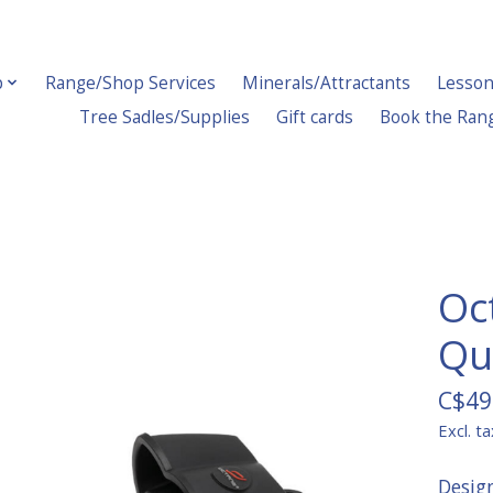
p
Range/Shop Services
Minerals/Attractants
Lesson
Tree Sadles/Supplies
Gift cards
Book the Ran
Oc
Qui
C$49
Excl. ta
Desig