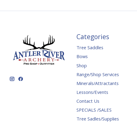
Categories
Tree Saddles
Bows
Shop
Range/Shop Services
Minerals/Attractants
Lessons/Events
Contact Us
SPECIALS /SALES
Tree Sadles/Supplies