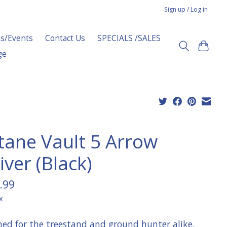
Sign up / Log in
s/Events
Contact Us
SPECIALS /SALES
ge
tane Vault 5 Arrow
ver (Black)
.99
x
ned for the treestand and ground hunter alike,