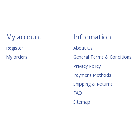
My account
Information
Register
About Us
My orders
General Terms & Conditions
Privacy Policy
Payment Methods
Shipping & Returns
FAQ
Sitemap