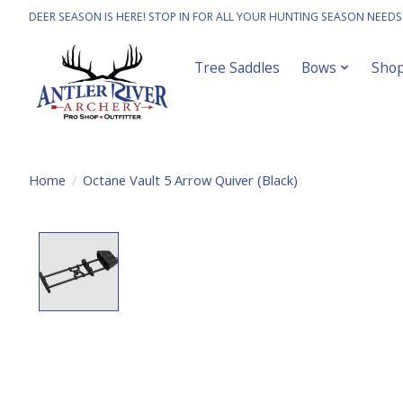
DEER SEASON IS HERE! STOP IN FOR ALL YOUR HUNTING SEASON NEEDS
Tree Saddles
Bows
Sho
Home
/
Octane Vault 5 Arrow Quiver (Black)
Product image slideshow Items