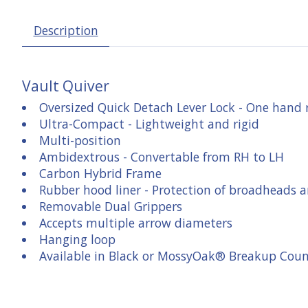
Description
Vault Quiver
Oversized Quick Detach Lever Lock - One hand
Ultra-Compact - Lightweight and rigid
Multi-position
Ambidextrous - Convertable from RH to LH
Carbon Hybrid Frame
Rubber hood liner - Protection of broadheads 
Removable Dual Grippers
Accepts multiple arrow diameters
Hanging loop
Available in Black or MossyOak® Breakup Cou