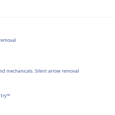
 removal
and mechanicals. Silent arrow removal
ntry™