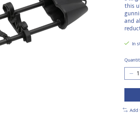
this u
gunni
and a
reduc
In s
Quantit
Add 