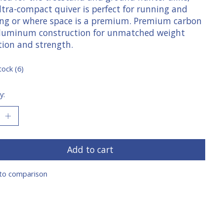
ltra-compact quiver is perfect for running and
ng or where space is a premium. Premium carbon
luminum construction for unmatched weight
tion and strength.
tock (6)
y:
Add to cart
to comparison