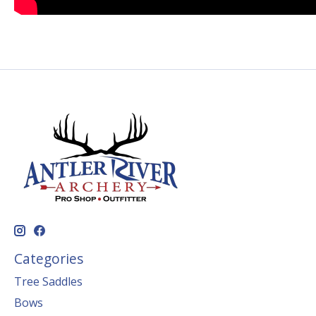
Categories
Tree Saddles
Bows