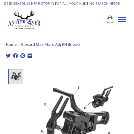
DEER SEASON IS HERE! STOP IN FOR ALL YOUR HUNTING SEASON NEEDS
Cart
Home
/
Ripcord Max Micro Adj RH (Black)
Product image slideshow Items