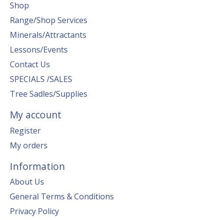
Shop
Range/Shop Services
Minerals/Attractants
Lessons/Events
Contact Us
SPECIALS /SALES
Tree Sadles/Supplies
My account
Register
My orders
Information
About Us
General Terms & Conditions
Privacy Policy