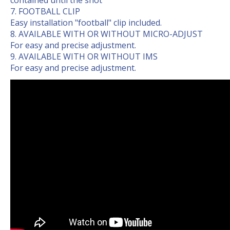
contained until the shot
FOOTBALL CLIP
Easy installation "football" clip included.
AVAILABLE WITH OR WITHOUT MICRO-ADJUST
For easy and precise adjustment.
AVAILABLE WITH OR WITHOUT IMS
For easy and precise adjustment.