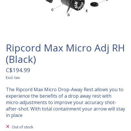
Ripcord Max Micro Adj RH
(Black)
C$194.99
Excl. tax
The Ripcord Max Micro Drop-Away Rest allows you to
experience the benefits of a drop away rest with
micro-adjustments to improve your accuracy shot-
after-shot. With total containment your arrow will stay
in place
Out of stock