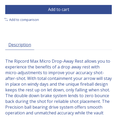
Add to cart
Add to comparison
Description
The Ripcord Max Micro Drop-Away Rest allows you to
experience the benefits of a drop away rest with
micro-adjustments to improve your accuracy shot-
after-shot. With total containment your arrow will stay
in place on windy days and the unique fireball design
keeps the rest up on let down, only falling when shot.
The double down brake system lends to zero bounce
back during the shot for reliable shot placement. The
Precision ball bearing drive system offers smooth
operation and unmatched accuracy while the vault