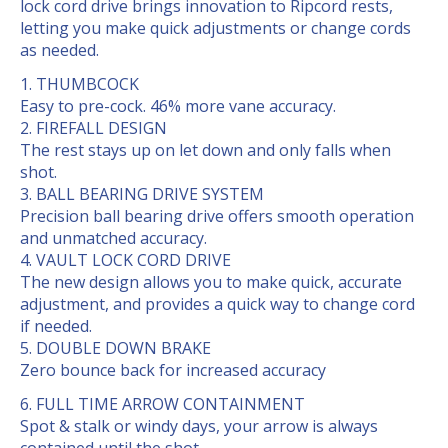
lock cord drive brings innovation to Ripcord rests,
letting you make quick adjustments or change cords
as needed.
THUMBCOCK
Easy to pre-cock. 46% more vane accuracy.
FIREFALL DESIGN
The rest stays up on let down and only falls when
shot.
BALL BEARING DRIVE SYSTEM
Precision ball bearing drive offers smooth operation
and unmatched accuracy.
VAULT LOCK CORD DRIVE
The new design allows you to make quick, accurate
adjustment, and provides a quick way to change cord
if needed.
DOUBLE DOWN BRAKE
Zero bounce back for increased accuracy
FULL TIME ARROW CONTAINMENT
Spot & stalk or windy days, your arrow is always