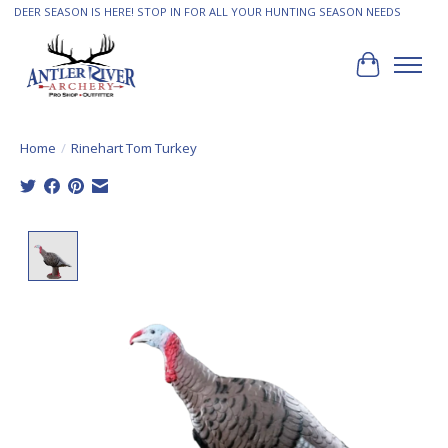
DEER SEASON IS HERE! STOP IN FOR ALL YOUR HUNTING SEASON NEEDS
Cart
Home
/
Rinehart Tom Turkey
Product image slideshow Items