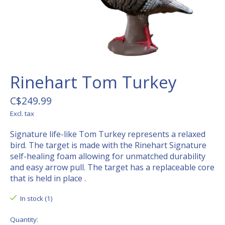
Rinehart Tom Turkey
C$249.99
Excl. tax
Signature life-like Tom Turkey represents a relaxed
bird. The target is made with the Rinehart Signature
self-healing foam allowing for unmatched durability
and easy arrow pull. The target has a replaceable core
that is held in place .
In stock (1)
Quantity: