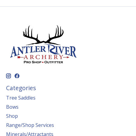
Categories
Tree Saddles
Bows
Shop
Range/Shop Services
Minerals/Attractants