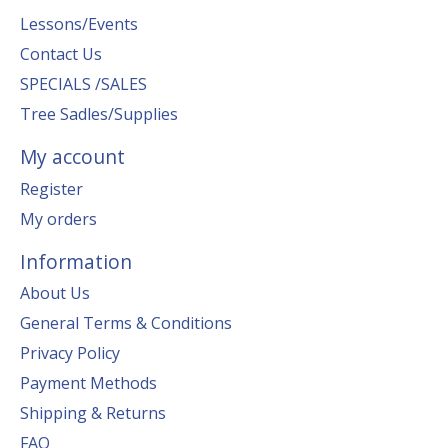
Lessons/Events
Contact Us
SPECIALS /SALES
Tree Sadles/Supplies
My account
Register
My orders
Information
About Us
General Terms & Conditions
Privacy Policy
Payment Methods
Shipping & Returns
FAQ