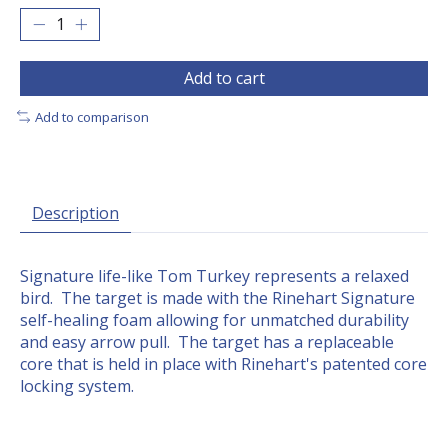
Add to cart
Add to comparison
Description
Signature life-like Tom Turkey represents a relaxed
bird. The target is made with the Rinehart Signature
self-healing foam allowing for unmatched durability
and easy arrow pull. The target has a replaceable
core that is held in place with Rinehart's patented core
locking system.