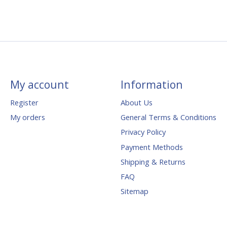
My account
Information
Register
About Us
My orders
General Terms & Conditions
Privacy Policy
Payment Methods
Shipping & Returns
FAQ
Sitemap