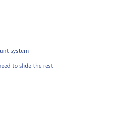
mount system
eed to slide the rest