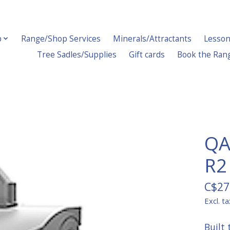
p
Range/Shop Services
Minerals/Attractants
Lesson
Tree Sadles/Supplies
Gift cards
Book the Ran
QA
R2
C$27
Excl. ta
Built