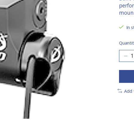
perfor
moun
In s
Quantit
Add 