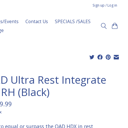
Sign up / Log in
s/Events
Contact Us
SPECIALS /SALES
ge
D Ultra Rest Integrate
 RH (Black)
9.99
x
 to equal or surpass the QAD HDX in rest