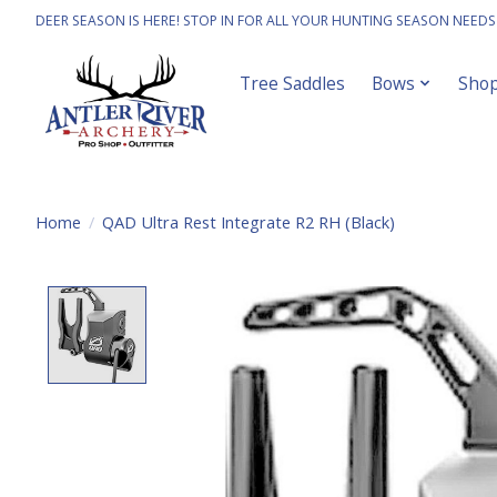
DEER SEASON IS HERE! STOP IN FOR ALL YOUR HUNTING SEASON NEEDS
Tree Saddles
Bows
Sho
Home
/
QAD Ultra Rest Integrate R2 RH (Black)
Product image slideshow Items