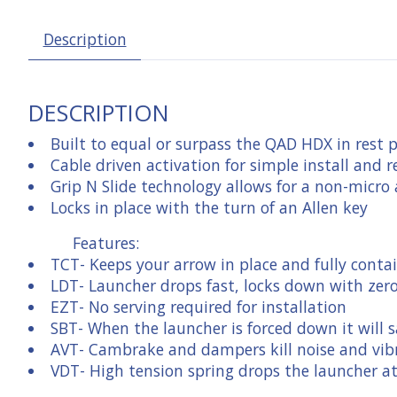
Description
DESCRIPTION
Built to equal or surpass the QAD HDX in rest 
Cable driven activation for simple install and r
Grip N Slide technology allows for a non-micro
Locks in place with the turn of an Allen key
Features:
TCT
- Keeps your arrow in place and fully conta
LDT
- Launcher drops fast, locks down with zer
EZT
- No serving required for installation
SBT
- When the launcher is forced down it wil
AVT
- Cambrake and dampers kill noise and vib
VDT
- High tension spring drops the launcher a