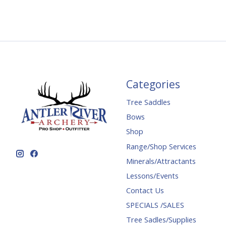
Categories
Tree Saddles
Bows
Shop
Range/Shop Services
Minerals/Attractants
Lessons/Events
Contact Us
SPECIALS /SALES
Tree Sadles/Supplies