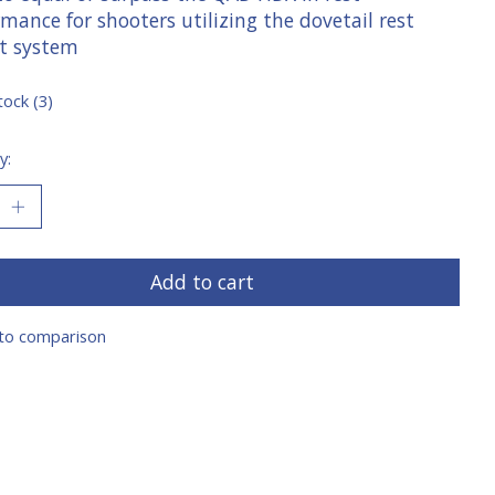
mance for shooters utilizing the dovetail rest
t system
tock (3)
y:
Add to cart
to comparison