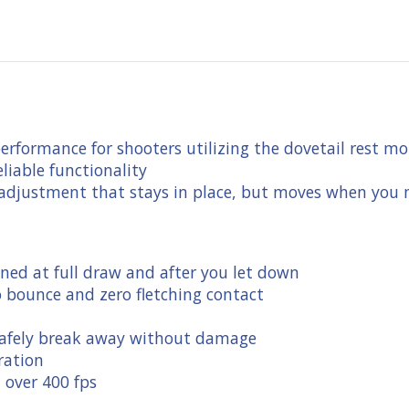
performance for shooters utilizing the dovetail rest 
eliable functionality
 adjustment that stays in place, but moves when you n
ined at full draw and after you let down
o bounce and zero fletching contact
l safely break away without damage
ration
t over 400 fps