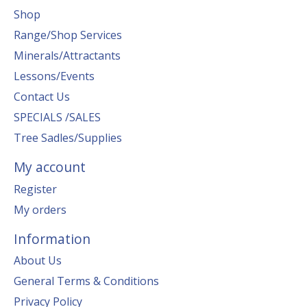
Shop
Range/Shop Services
Minerals/Attractants
Lessons/Events
Contact Us
SPECIALS /SALES
Tree Sadles/Supplies
My account
Register
My orders
Information
About Us
General Terms & Conditions
Privacy Policy