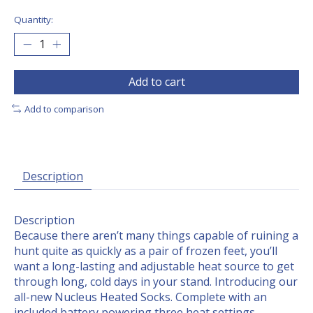
Quantity:
Add to cart
Add to comparison
Description
Description
Because there aren’t many things capable of ruining a
hunt quite as quickly as a pair of frozen feet, you’ll
want a long-lasting and adjustable heat source to get
through long, cold days in your stand. Introducing our
all-new Nucleus Heated Socks. Complete with an
included battery powering three heat settings