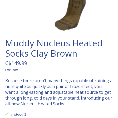
Muddy Nucleus Heated
Socks Clay Brown
C$149.99
Excl. tax
Because there aren’t many things capable of ruining a
hunt quite as quickly as a pair of frozen feet, you’ll
want a long-lasting and adjustable heat source to get
through long, cold days in your stand. Introducing our
all-new Nucleus Heated Socks.
In stock (2)