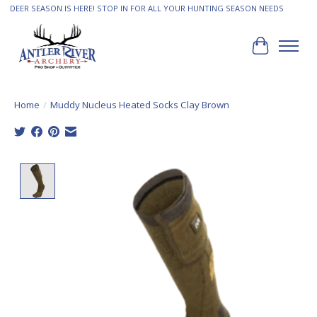
DEER SEASON IS HERE! STOP IN FOR ALL YOUR HUNTING SEASON NEEDS
Cart
Home
/
Muddy Nucleus Heated Socks Clay Brown
Product image slideshow Items