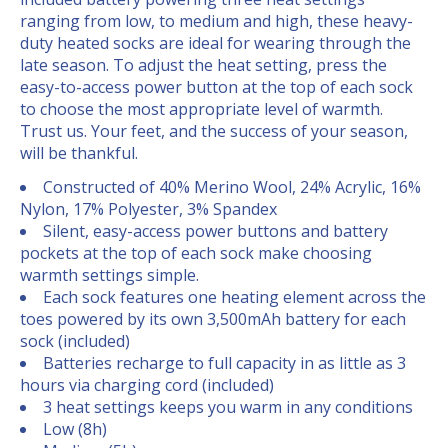
ranging from low, to medium and high, these heavy-
duty heated socks are ideal for wearing through the
late season. To adjust the heat setting, press the
easy-to-access power button at the top of each sock
to choose the most appropriate level of warmth.
Trust us. Your feet, and the success of your season,
will be thankful.
Constructed of 40% Merino Wool, 24% Acrylic, 16%
Nylon, 17%
Polyester, 3% Spandex
Silent, easy-access power buttons and battery
pockets at the
top of each sock make choosing
warmth settings simple.
Each sock features one heating element across the
toes
powered by its own 3,500mAh battery for each
sock (included)
Batteries recharge to full capacity in as little as 3
hours via
charging cord (included)
3 heat settings keeps you warm in any conditions
Low (8h)