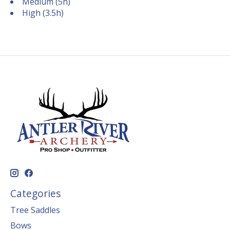
Medium (5h)
High (3.5h)
Categories
Tree Saddles
Bows