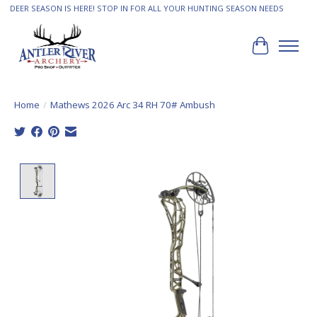
DEER SEASON IS HERE! STOP IN FOR ALL YOUR HUNTING SEASON NEEDS
Cart
Home
/
Mathews 2026 Arc 34 RH 70# Ambush
Product image slideshow Items