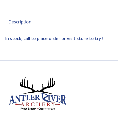
Description
In stock, call to place order or visit store to try !