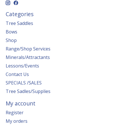
Categories
Tree Saddles
Bows
Shop
Range/Shop Services
Minerals/Attractants
Lessons/Events
Contact Us
SPECIALS /SALES
Tree Sadles/Supplies
My account
Register
My orders