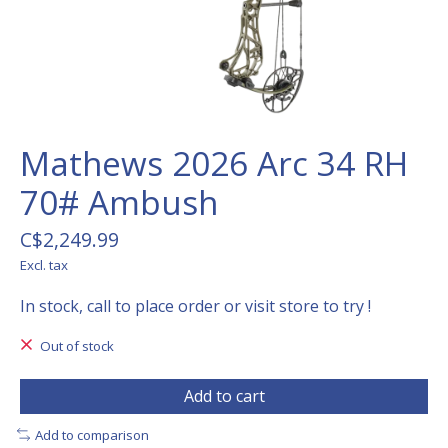
Mathews 2026 Arc 34 RH
70# Ambush
C$2,249.99
Excl. tax
In stock, call to place order or visit store to try !
Out of stock
Add to cart
Add to comparison