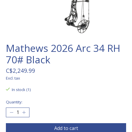
Mathews 2026 Arc 34 RH
70# Black
C$2,249.99
Excl. tax
In stock (1)
Quantity:
Add to cart