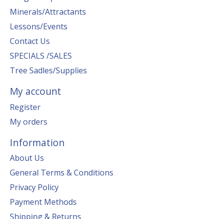
Minerals/Attractants
Lessons/Events
Contact Us
SPECIALS /SALES
Tree Sadles/Supplies
My account
Register
My orders
Information
About Us
General Terms & Conditions
Privacy Policy
Payment Methods
Shipping & Returns