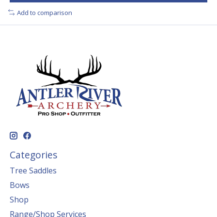
Add to comparison
Categories
Tree Saddles
Bows
Shop
Range/Shop Services