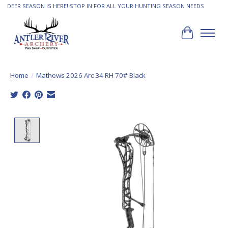
DEER SEASON IS HERE! STOP IN FOR ALL YOUR HUNTING SEASON NEEDS
Cart
Home
/
Mathews 2026 Arc 34 RH 70# Black
Product image slideshow Items