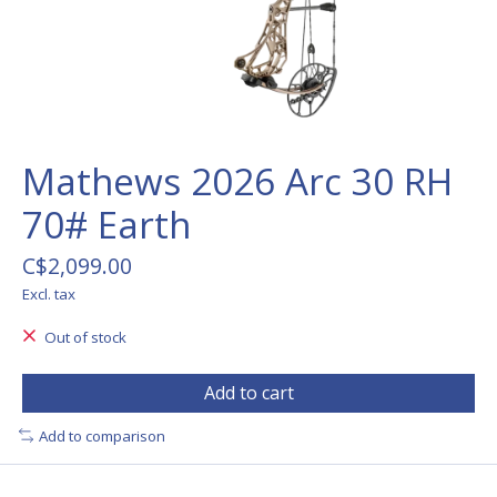
Mathews 2026 Arc 30 RH
70# Earth
C$2,099.00
Excl. tax
Out of stock
Add to cart
Add to comparison