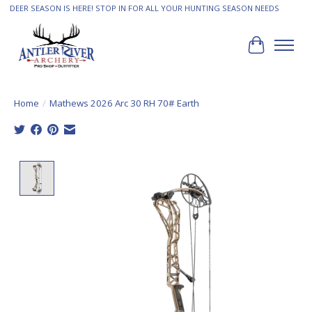
DEER SEASON IS HERE! STOP IN FOR ALL YOUR HUNTING SEASON NEEDS
Cart
Home
/
Mathews 2026 Arc 30 RH 70# Earth
Product image slideshow Items