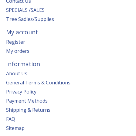
Contact Us
SPECIALS /SALES
Tree Sadles/Supplies
My account
Register
My orders
Information
About Us
General Terms & Conditions
Privacy Policy
Payment Methods
Shipping & Returns
FAQ
Sitemap