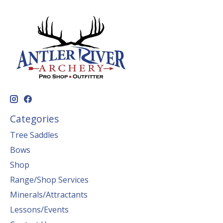
Categories
Tree Saddles
Bows
Shop
Range/Shop Services
Minerals/Attractants
Lessons/Events