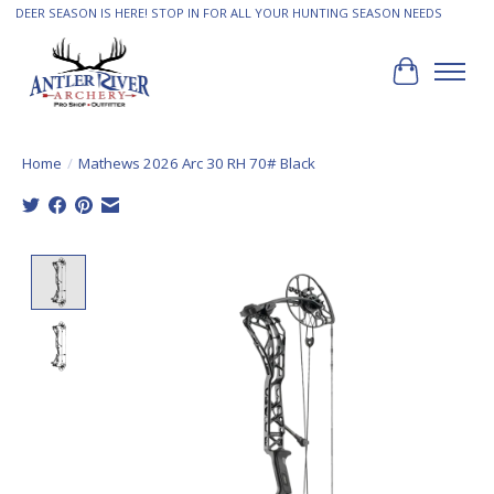
DEER SEASON IS HERE! STOP IN FOR ALL YOUR HUNTING SEASON NEEDS
Cart
Home
/
Mathews 2026 Arc 30 RH 70# Black
Product image slideshow Items