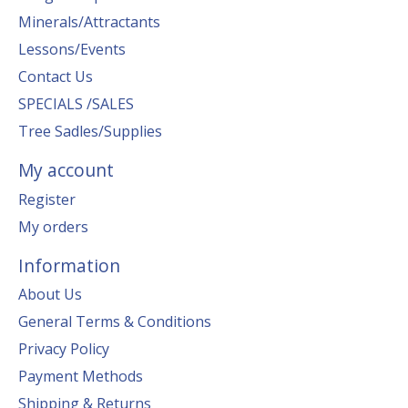
Minerals/Attractants
Lessons/Events
Contact Us
SPECIALS /SALES
Tree Sadles/Supplies
My account
Register
My orders
Information
About Us
General Terms & Conditions
Privacy Policy
Payment Methods
Shipping & Returns