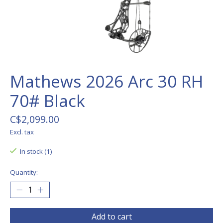
Mathews 2026 Arc 30 RH
70# Black
C$2,099.00
Excl. tax
In stock (1)
Quantity:
Add to cart