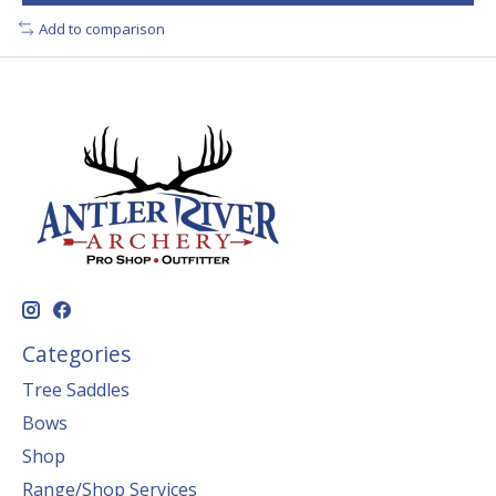
Add to comparison
Categories
Tree Saddles
Bows
Shop
Range/Shop Services