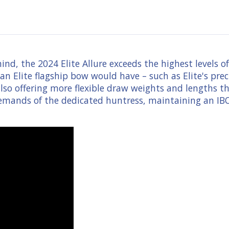
ind, the 2024 Elite Allure exceeds the highest levels
n Elite flagship bow would have – such as Elite's pre
so offering more flexible draw weights and lengths that
 demands of the dedicated huntress, maintaining an IBO