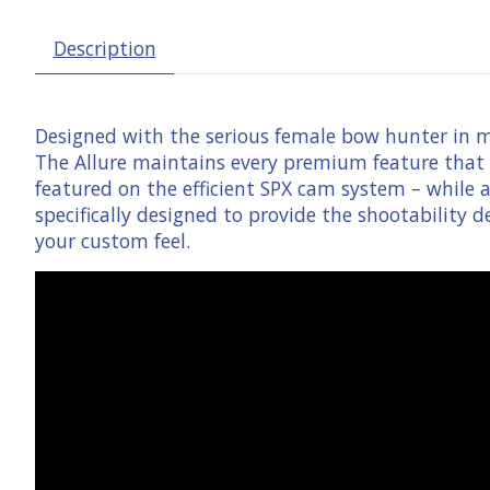
Description
Designed with the serious female bow hunter in m
The Allure maintains every premium feature that a
featured on the efficient SPX cam system – while al
specifically designed to provide the shootability
your custom feel.