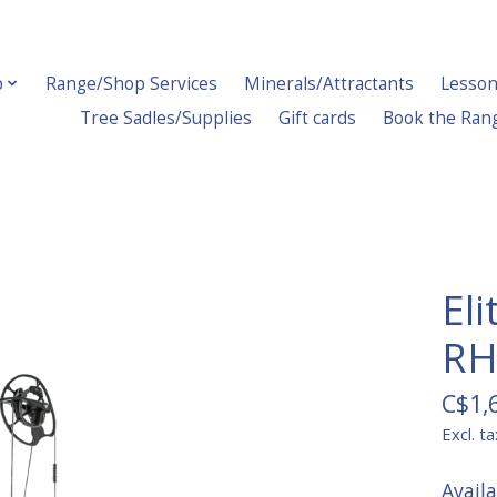
p
Range/Shop Services
Minerals/Attractants
Lesson
Tree Sadles/Supplies
Gift cards
Book the Ran
El
RH
C$1,
Excl. ta
Avail