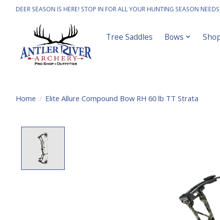
DEER SEASON IS HERE! STOP IN FOR ALL YOUR HUNTING SEASON NEEDS
Tree Saddles
Bows
Sho
Home
/
Elite Allure Compound Bow RH 60 lb TT Strata
Product image slideshow Items