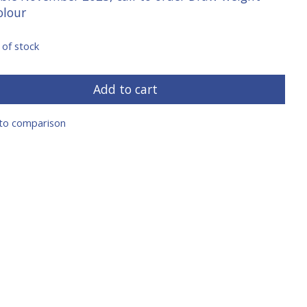
olour
 of stock
Add to cart
to comparison