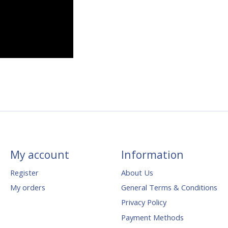
My account
Information
Register
About Us
My orders
General Terms & Conditions
Privacy Policy
Payment Methods