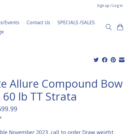
Sign up / Log in
s/Events
Contact Us
SPECIALS /SALES
ge
ite Allure Compound Bow
 60 lb TT Strata
699.99
x
able November 2023, call to order Draw weight