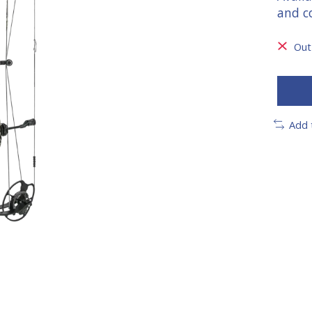
and c
Out
Add 