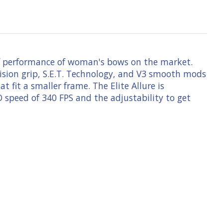
 of performance of woman's bows on the market.
cision grip, S.E.T. Technology, and V3 smooth mods
 fit a smaller frame. The Elite Allure is
 speed of 340 FPS and the adjustability to get