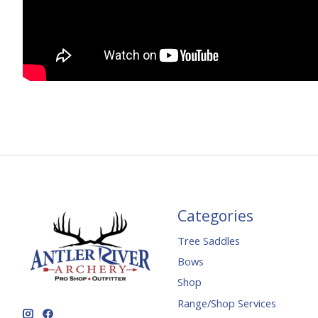
Categories
Tree Saddles
Bows
Shop
Range/Shop Services