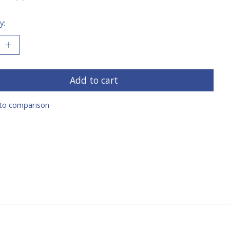
y:
Add to cart
to comparison