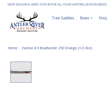
DEER SEASON IS HERE! STOP IN FOR ALL YOUR HUNTING SEASON NEEDS
Tree Saddles
Bows
Sho
Home
/
Easton 6.5 Bowhunter 250 Orange (1/2 doz)
Product image slideshow Items