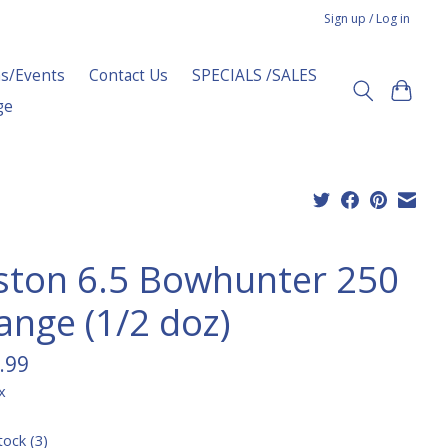
Sign up / Log in
s/Events
Contact Us
SPECIALS /SALES
ge
ston 6.5 Bowhunter 250
ange (1/2 doz)
.99
x
tock (3)