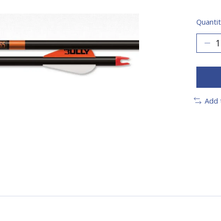
Quantit
Add 