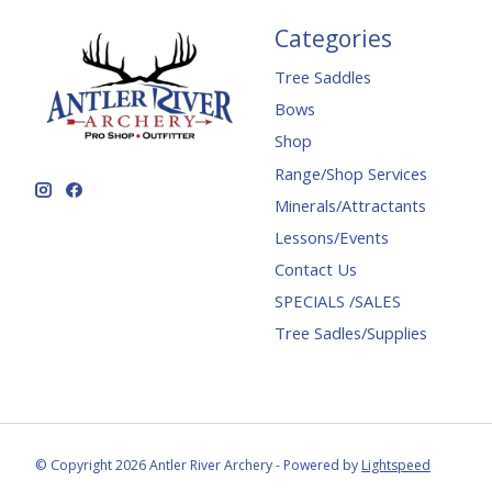
Categories
Tree Saddles
Bows
Shop
Range/Shop Services
Minerals/Attractants
Lessons/Events
Contact Us
SPECIALS /SALES
Tree Sadles/Supplies
© Copyright 2026 Antler River Archery - Powered by
Lightspeed