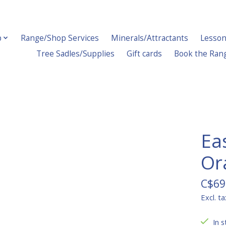
p
Range/Shop Services
Minerals/Attractants
Lesson
Tree Sadles/Supplies
Gift cards
Book the Ran
Ea
Or
C$69
Excl. ta
In s