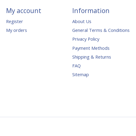
My account
Information
Register
About Us
My orders
General Terms & Conditions
Privacy Policy
Payment Methods
Shipping & Returns
FAQ
Sitemap