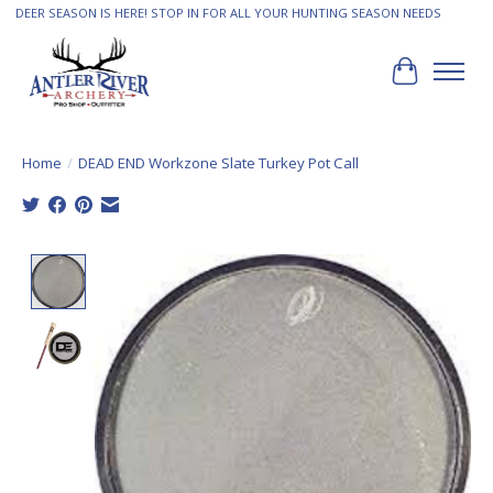
DEER SEASON IS HERE! STOP IN FOR ALL YOUR HUNTING SEASON NEEDS
Cart
Home
/
DEAD END Workzone Slate Turkey Pot Call
Product image slideshow Items