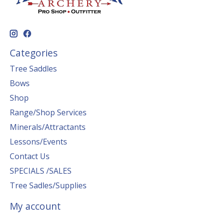
Categories
Tree Saddles
Bows
Shop
Range/Shop Services
Minerals/Attractants
Lessons/Events
Contact Us
SPECIALS /SALES
Tree Sadles/Supplies
My account