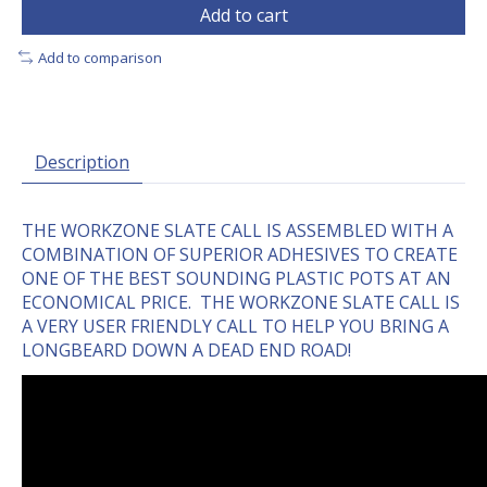
Add to cart
Add to comparison
Description
THE WORKZONE SLATE CALL IS ASSEMBLED WITH A
COMBINATION OF SUPERIOR ADHESIVES TO CREATE
ONE OF THE BEST SOUNDING PLASTIC POTS AT AN
ECONOMICAL PRICE. THE WORKZONE SLATE CALL IS
A VERY USER FRIENDLY CALL TO HELP YOU BRING A
LONGBEARD DOWN A DEAD END ROAD!