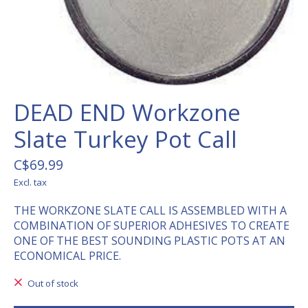
DEAD END Workzone
Slate Turkey Pot Call
C$69.99
Excl. tax
THE WORKZONE SLATE CALL IS ASSEMBLED WITH A
COMBINATION OF SUPERIOR ADHESIVES TO CREATE
ONE OF THE BEST SOUNDING PLASTIC POTS AT AN
ECONOMICAL PRICE.
Out of stock