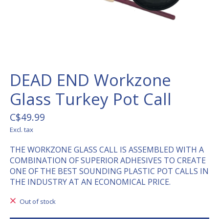
DEAD END Workzone
Glass Turkey Pot Call
C$49.99
Excl. tax
THE WORKZONE GLASS CALL IS ASSEMBLED WITH A
COMBINATION OF SUPERIOR ADHESIVES TO CREATE
ONE OF THE BEST SOUNDING PLASTIC POT CALLS IN
THE INDUSTRY AT AN ECONOMICAL PRICE.
Out of stock