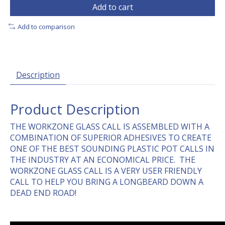
Add to cart
Add to comparison
Description
Product Description
THE WORKZONE GLASS CALL IS ASSEMBLED WITH A
COMBINATION OF SUPERIOR ADHESIVES TO CREATE
ONE OF THE BEST SOUNDING PLASTIC POT CALLS IN
THE INDUSTRY AT AN ECONOMICAL PRICE. THE
WORKZONE GLASS CALL IS A VERY USER FRIENDLY
CALL TO HELP YOU BRING A LONGBEARD DOWN A
DEAD END ROAD!