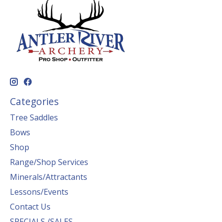
Categories
Tree Saddles
Bows
Shop
Range/Shop Services
Minerals/Attractants
Lessons/Events
Contact Us
SPECIALS /SALES