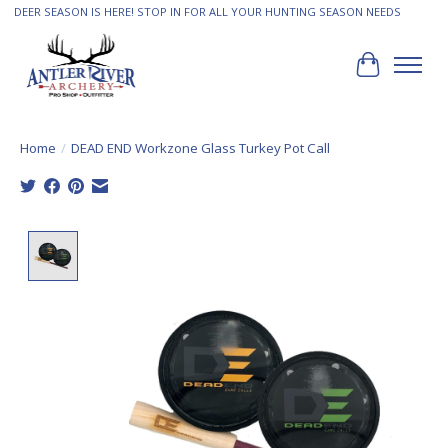
DEER SEASON IS HERE! STOP IN FOR ALL YOUR HUNTING SEASON NEEDS
Cart
Home
/
DEAD END Workzone Glass Turkey Pot Call
Product image slideshow Items