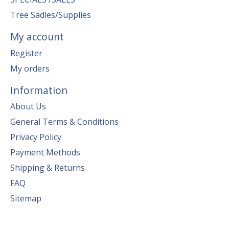
Tree Sadles/Supplies
My account
Register
My orders
Information
About Us
General Terms & Conditions
Privacy Policy
Payment Methods
Shipping & Returns
FAQ
Sitemap