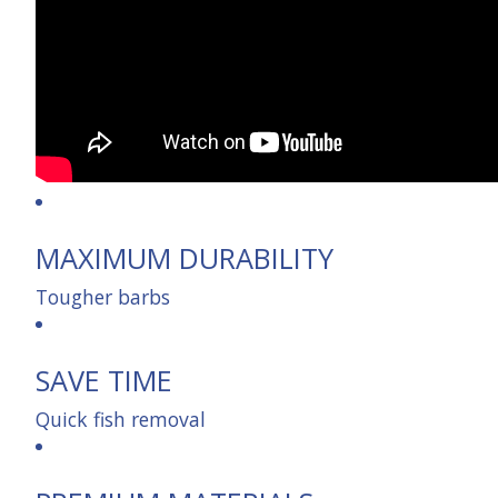
MAXIMUM DURABILITY
Tougher barbs
SAVE TIME
Quick fish removal