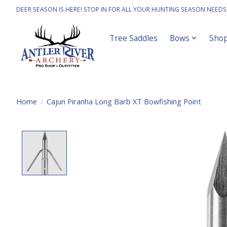
DEER SEASON IS HERE! STOP IN FOR ALL YOUR HUNTING SEASON NEEDS
Tree Saddles
Bows
Sho
Home
/
Cajun Piranha Long Barb XT Bowfishing Point
Product image slideshow Items