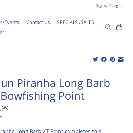
Sign up / Log in
s/Events
Contact Us
SPECIALS /SALES
ge
jun Piranha Long Barb
 Bowfishing Point
.99
x
iranha Long Barb XT Point completes this