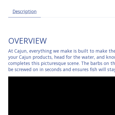
Description
OVERVIEW
At Cajun, everything we make is built to make the 
your Cajun products, head for the water, and know
completes this picturesque scene. The barbs on th
be screwed on in seconds and ensures fish will sta