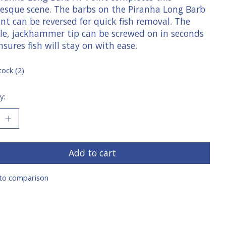
resque scene. The barbs on the Piranha Long Barb
nt can be reversed for quick fish removal. The
le, jackhammer tip can be screwed on in seconds
sures fish will stay on with ease.
tock (2)
y:
Add to cart
to comparison