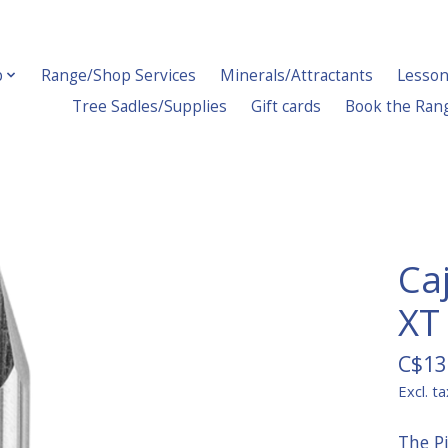
p
Range/Shop Services
Minerals/Attractants
Lesson
Tree Sadles/Supplies
Gift cards
Book the Ran
Ca
XT
C$13
Excl. ta
The P