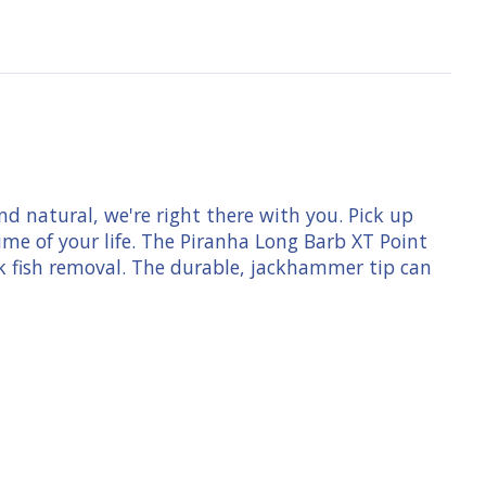
d natural, we're right there with you. Pick up
me of your life. The Piranha Long Barb XT Point
k fish removal. The durable, jackhammer tip can