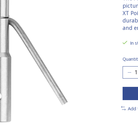
pictu
XT Poi
durab
and en
In s
Quantit
Add 