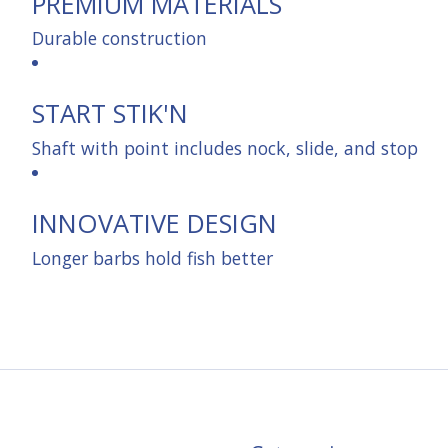
PREMIUM MATERIALS
Durable construction
START STIK'N
Shaft with point includes nock, slide, and stop
INNOVATIVE DESIGN
Longer barbs hold fish better