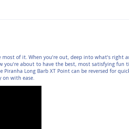
most of it. When you're out, deep into what's right an
 you're about to have the best, most satisfying fun ti
e Piranha Long Barb XT Point can be reversed for quic
y on with ease.