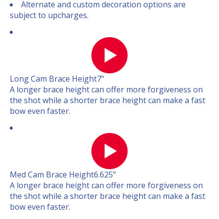
Alternate and custom decoration options are
subject to upcharges.
Long Cam Brace Height
7"
A longer brace height can offer more forgiveness on
the shot while a shorter brace height can make a fast
bow even faster.
Med Cam Brace Height
6.625"
A longer brace height can offer more forgiveness on
the shot while a shorter brace height can make a fast
bow even faster.