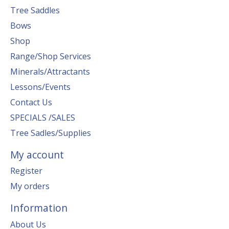
Tree Saddles
Bows
Shop
Range/Shop Services
Minerals/Attractants
Lessons/Events
Contact Us
SPECIALS /SALES
Tree Sadles/Supplies
My account
Register
My orders
Information
About Us