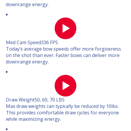
downrange energy.
Med Cam Speed
336 FPS
Today’s average bow speeds offer more forgiveness
on the shot than ever. Faster bows can deliver more
downrange energy.
Draw Weight
50, 60, 70 LBS
Max draw weights can typically be reduced by 10lbs.
This provides comfortable draw cycles for everyone
while maximizing energy.