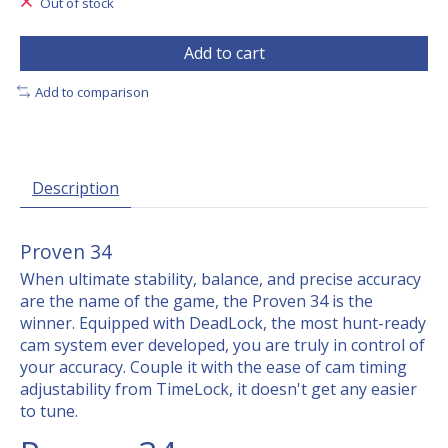
Out of stock
Add to cart
Add to comparison
Description
Proven 34
When ultimate stability, balance, and precise accuracy
are the name of the game, the Proven 34 is the
winner. Equipped with DeadLock, the most hunt-ready
cam system ever developed, you are truly in control of
your accuracy. Couple it with the ease of cam timing
adjustability from TimeLock, it doesn't get any easier
to tune.