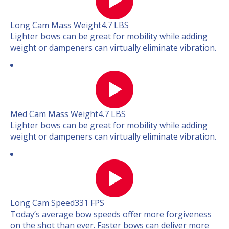
Long Cam Mass Weight
4.7 LBS
Lighter bows can be great for mobility while adding
weight or dampeners can virtually eliminate vibration.
Med Cam Mass Weight
4.7 LBS
Lighter bows can be great for mobility while adding
weight or dampeners can virtually eliminate vibration.
Long Cam Speed
331 FPS
Today’s average bow speeds offer more forgiveness
on the shot than ever. Faster bows can deliver more