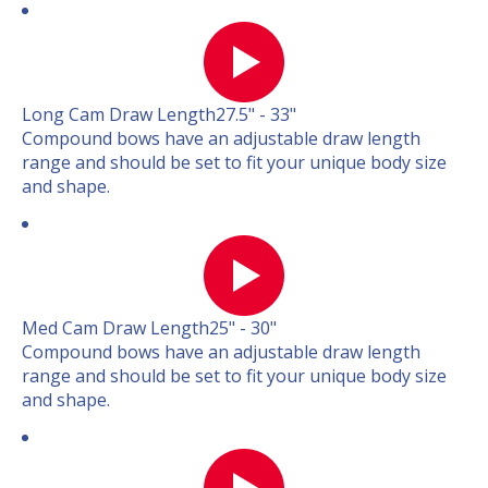
Long Cam Draw Length
27.5" - 33"
Compound bows have an adjustable draw length
range and should be set to fit your unique body size
and shape.
Med Cam Draw Length
25" - 30"
Compound bows have an adjustable draw length
range and should be set to fit your unique body size
and shape.