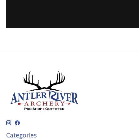
Categories