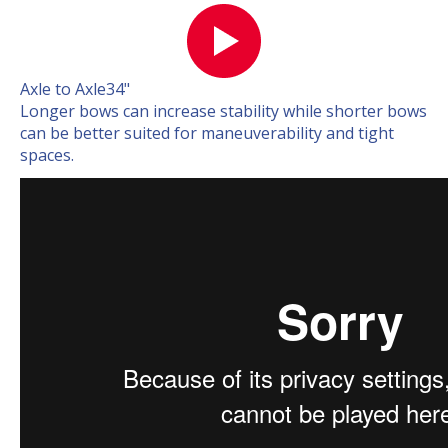
Axle to Axle
34"
Longer bows can increase stability while shorter bows
can be better suited for maneuverability and tight
spaces.