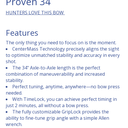
Proven 34
HUNTERS LOVE THIS BOW
Features
The only thing you need to focus on is the moment.
CenterMass Technology precisely aligns the sight
to optimize unmatched stability and accuracy in every
shot.
The 34" Axle-to-Axle length is the perfect
combination of maneuverability and increased
stability.
Perfect tuning, anytime, anywhere—no bow press
needed.
With TimeLock, you can achieve perfect timing in
just 2 minutes, all without a bow press.
The fully customizable GripLock provides the
ability to fine-tune grip angle with a simple Allen
wrench.