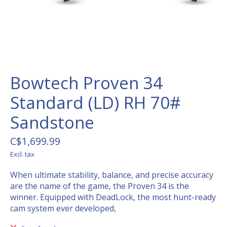
Bowtech Proven 34
Standard (LD) RH 70#
Sandstone
C$1,699.99
Excl. tax
When ultimate stability, balance, and precise accuracy
are the name of the game, the Proven 34 is the
winner. Equipped with DeadLock, the most hunt-ready
cam system ever developed,