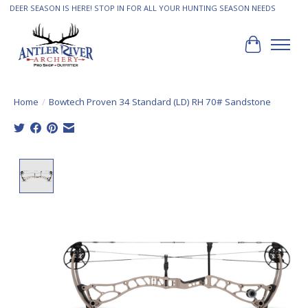
DEER SEASON IS HERE! STOP IN FOR ALL YOUR HUNTING SEASON NEEDS
Cart
Home
/
Bowtech Proven 34 Standard (LD) RH 70# Sandstone
Product image slideshow Items