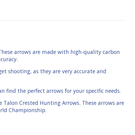
 These arrows are made with high-quality carbon
ccuracy.
get shooting, as they are very accurate and
 find the perfect arrows for your specific needs.
le Talon Crested Hunting Arrows. These arrows are
orld Championship.