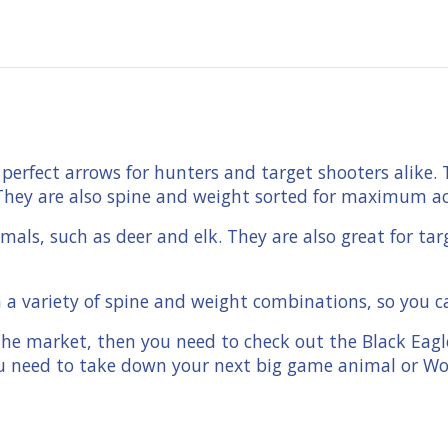
perfect arrows for hunters and target shooters alike.
ty. They are also spine and weight sorted for maximum a
als, such as deer and elk. They are also great for tar
a variety of spine and weight combinations, so you can
 the market, then you need to check out the Black Eag
ou need to take down your next big game animal or W