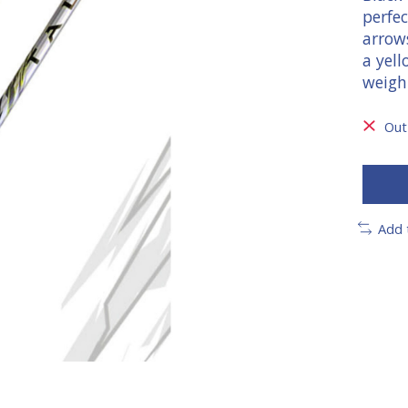
perfec
arrow
a yell
weigh
Out
Add 