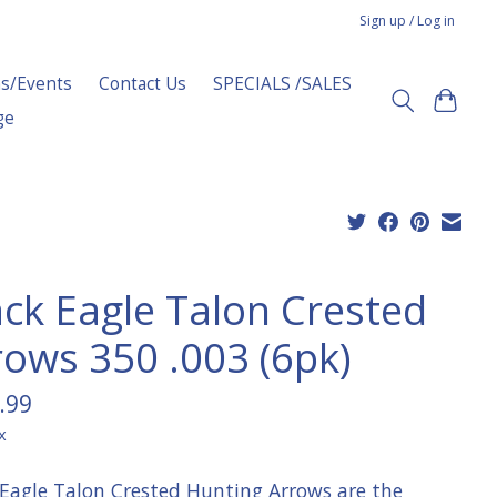
Sign up / Log in
s/Events
Contact Us
SPECIALS /SALES
ge
ack Eagle Talon Crested
rows 350 .003 (6pk)
.99
x
 Eagle Talon Crested Hunting Arrows are the