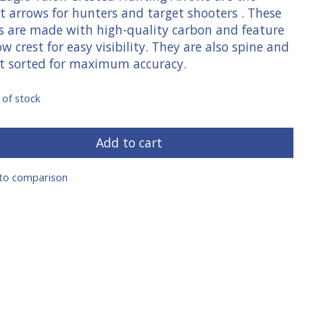
t arrows for hunters and target shooters . These
s are made with high-quality carbon and feature
ow crest for easy visibility. They are also spine and
t sorted for maximum accuracy.
 of stock
Add to cart
to comparison