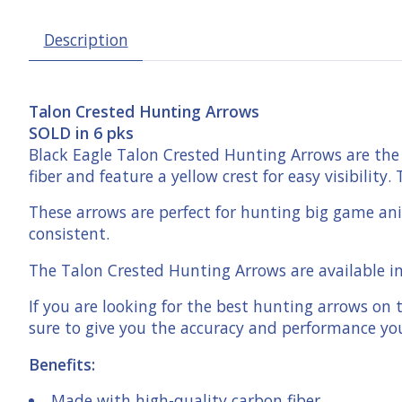
Description
Talon Crested Hunting Arrows
SOLD in 6 pks
Black Eagle Talon Crested Hunting Arrows are the 
fiber and feature a yellow crest for easy visibili
These arrows are perfect for hunting big game anim
consistent.
The Talon Crested Hunting Arrows are available in 
If you are looking for the best hunting arrows on
sure to give you the accuracy and performance y
Benefits:
Made with high-quality carbon fiber