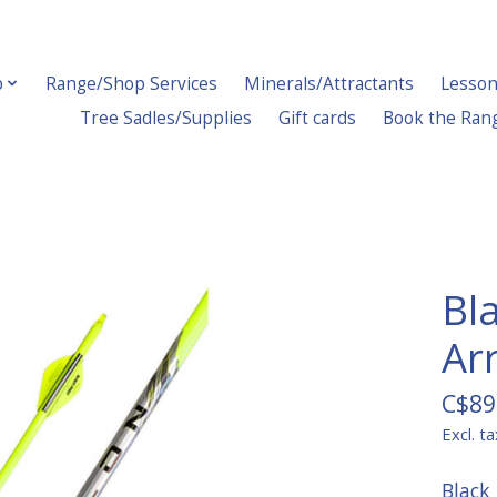
p
Range/Shop Services
Minerals/Attractants
Lesson
Tree Sadles/Supplies
Gift cards
Book the Ran
Bl
Ar
C$89
Excl. ta
Black