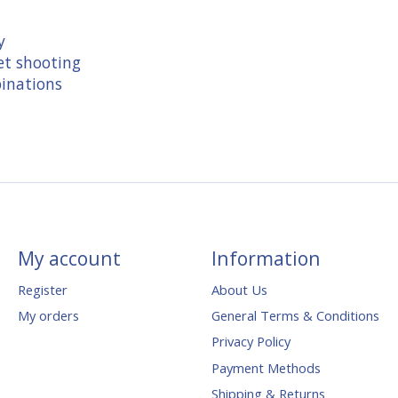
y
et shooting
binations
My account
Information
Register
About Us
My orders
General Terms & Conditions
Privacy Policy
Payment Methods
Shipping & Returns