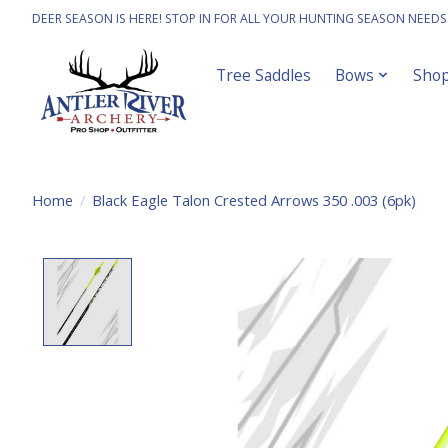
DEER SEASON IS HERE! STOP IN FOR ALL YOUR HUNTING SEASON NEEDS
Tree Saddles
Bows
Sho
Home
/
Black Eagle Talon Crested Arrows 350 .003 (6pk)
Product image slideshow Items