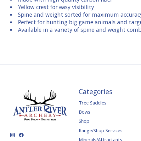
Yellow crest for easy visibility
Spine and weight sorted for maximum accurac
Perfect for hunting big game animals and targ
Available in a variety of spine and weight com
Categories
Tree Saddles
Bows
Shop
Range/Shop Services
Minerals/Attractants