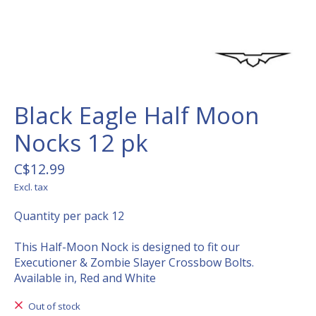
Black Eagle Half Moon
Nocks 12 pk
C$12.99
Excl. tax
Quantity per pack 12
This Half-Moon Nock is designed to fit our
Executioner & Zombie Slayer Crossbow Bolts.
Available in, Red and White
Out of stock