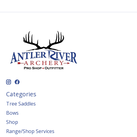
Categories
Tree Saddles
Bows
Shop
Range/Shop Services