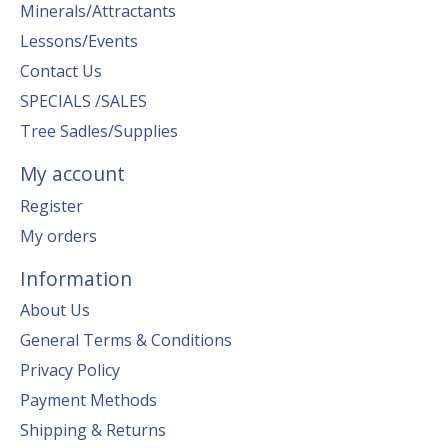
Minerals/Attractants
Lessons/Events
Contact Us
SPECIALS /SALES
Tree Sadles/Supplies
My account
Register
My orders
Information
About Us
General Terms & Conditions
Privacy Policy
Payment Methods
Shipping & Returns