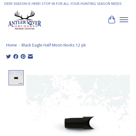
DEER SEASON IS HERE! STOP IN FOR ALL YOUR HUNTING SEASON NEEDS
Cart
Home
/
Black Eagle Half Moon Nocks 12 pk
Product image slideshow Items