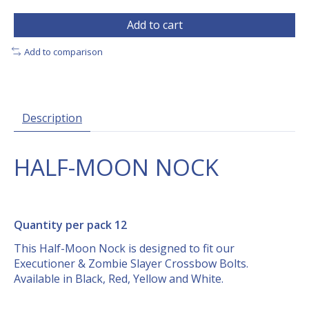
Add to cart
Add to comparison
Description
HALF-MOON NOCK
Quantity per pack 12
This Half-Moon Nock is designed to fit our
Executioner & Zombie Slayer Crossbow Bolts.
Available in Black, Red, Yellow and White.